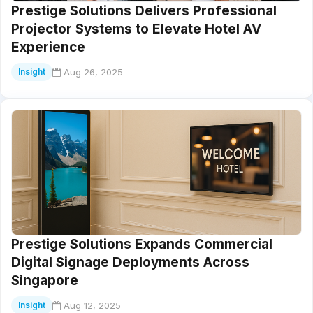
Prestige Solutions Delivers Professional
Projector Systems to Elevate Hotel AV
Experience
Aug 26, 2025
Insight
Prestige Solutions Expands Commercial
Digital Signage Deployments Across
Singapore
Aug 12, 2025
Insight