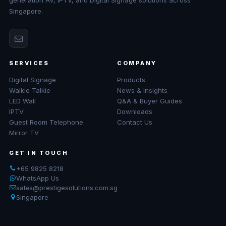
generation AV, IPTV, and Digital Signage solutions across
Singapore.
SERVICES
COMPANY
Digital Signage
Products
Walkie Talkie
News & Insights
LED Wall
Q&A & Buyer Guides
IPTV
Downloads
Guest Room Telephone
Contact Us
Mirror TV
GET IN TOUCH
+65 9825 8218
WhatsApp Us
sales@prestigesolutions.com.sg
Singapore