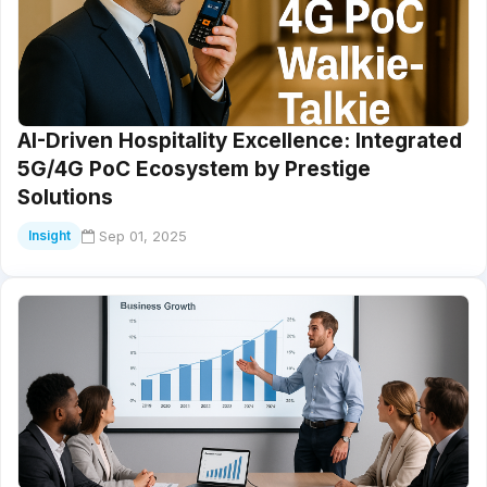
AI-Driven Hospitality Excellence: Integrated
5G/4G PoC Ecosystem by Prestige
Solutions
Sep 01, 2025
Insight