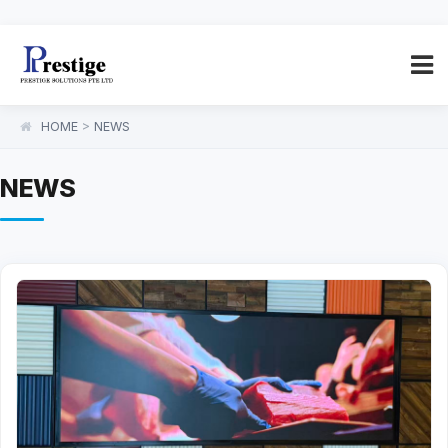
HOME
>
NEWS
NEWS