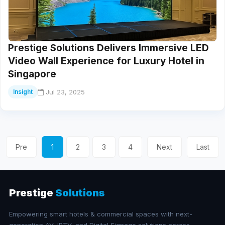
Prestige Solutions Delivers Immersive LED
Video Wall Experience for Luxury Hotel in
Singapore
Jul 23, 2025
Insight
Pre
1
2
3
4
Next
Last
Prestige
Solutions
Empowering smart hotels & commercial spaces with next-