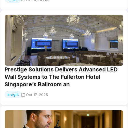
Prestige Solutions Delivers Advanced LED
Wall Systems to The Fullerton Hotel
Singapore’s Ballroom an
Oct 17, 2025
Insight