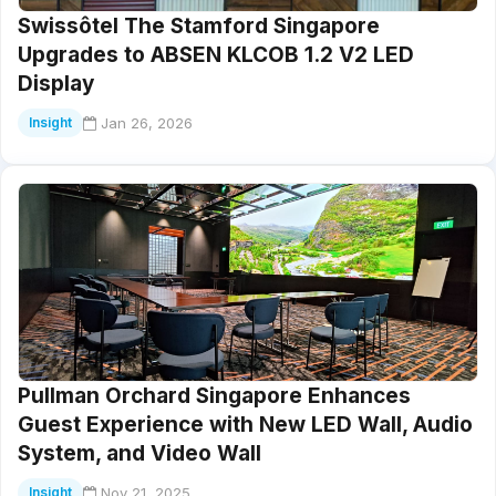
Swissôtel The Stamford Singapore
Upgrades to ABSEN KLCOB 1.2 V2 LED
Display
Jan 26, 2026
Insight
Pullman Orchard Singapore Enhances
Guest Experience with New LED Wall, Audio
System, and Video Wall
Nov 21, 2025
Insight