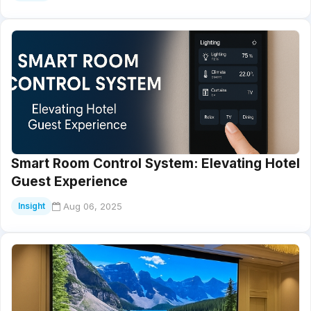
Smart Room Control System: Elevating Hotel
Guest Experience
Aug 06, 2025
Insight