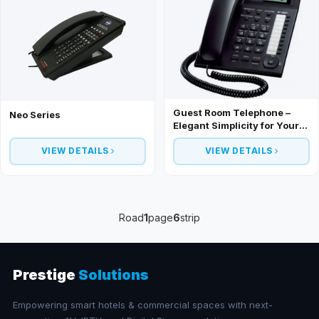
Guest Room Telephone –
Neo Series
Elegant Simplicity for Your
Hotel Rooms
VIEW DETAILS
VIEW DETAILS
Road
1
page
6
strip
Prestige
Solutions
Empowering smart hotels & commercial spaces with next-