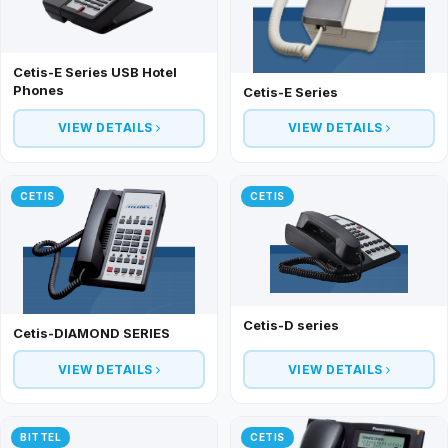
Cetis-E Series USB Hotel
Phones
Cetis-E Series
VIEW DETAILS
VIEW DETAILS
CETIS
CETIS
Cetis-D series
Cetis-DIAMOND SERIES
VIEW DETAILS
VIEW DETAILS
BITTEL
CETIS