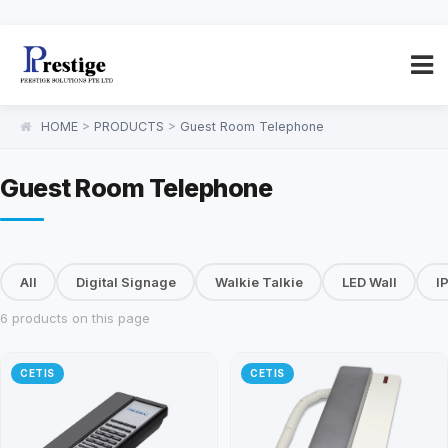
HOME
>
PRODUCTS
>
Guest Room Telephone
Guest Room Telephone
All
Digital Signage
Walkie Talkie
LED Wall
I
6 products on this page
CETIS
CETIS