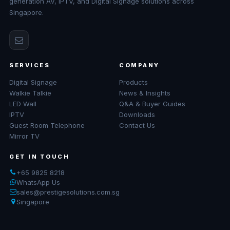
generation AV, IPTV, and Digital Signage solutions across
Singapore.
SERVICES
COMPANY
Digital Signage
Products
Walkie Talkie
News & Insights
LED Wall
Q&A & Buyer Guides
IPTV
Downloads
Guest Room Telephone
Contact Us
Mirror TV
GET IN TOUCH
+65 9825 8218
WhatsApp Us
sales@prestigesolutions.com.sg
Singapore