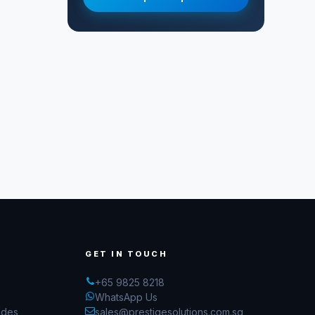
GET IN TOUCH
+65 9825 8218
WhatsApp Us
ides
sales@prestigesolutions.com.sg