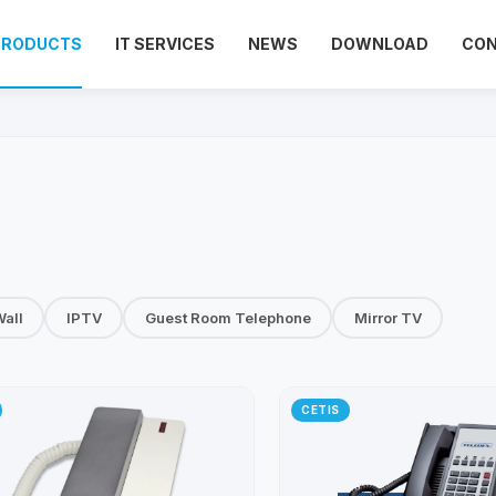
PRODUCTS
IT SERVICES
NEWS
DOWNLOAD
CO
all
IPTV
Guest Room Telephone
Mirror TV
CETIS