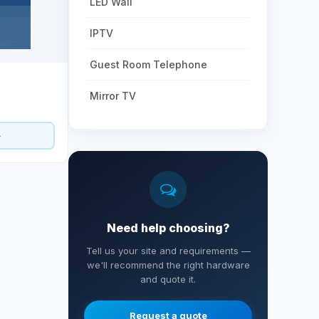
LED Wall
IPTV
Guest Room Telephone
Mirror TV
Need help choosing?
Tell us your site and requirements —
we'll recommend the right hardware
and quote it.
Request a quote