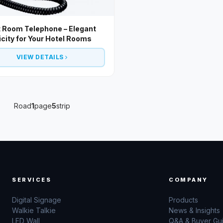
 Room Telephone – Elegant
icity for Your Hotel Rooms
VIEW DETAILS
Road
1
page
5
strip
SERVICES
COMPANY
Digital Signage
Products
Walkie Talkie
News & Insights
LED Wall
Q&A & Buyer Gu