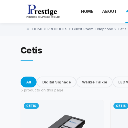
HOME
ABOUT
HOME
>
PRODUCTS
>
Guest Room Telephone
>
Cetis
Cetis
All
Digital Signage
Walkie Talkie
LED W
5 products on this page
CETIS
CETIS