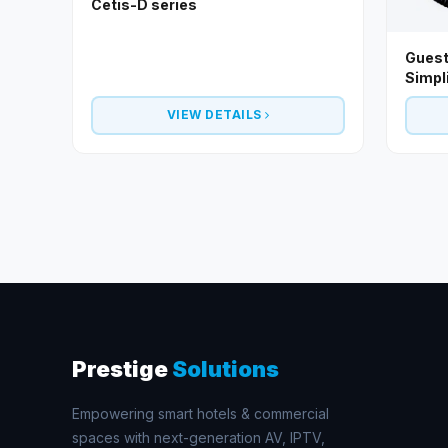
Cetis-D series
Guest
Simpl
VIEW DETAILS
Prestige
Solutions
Empowering smart hotels & commercial
spaces with next-generation AV, IPTV,