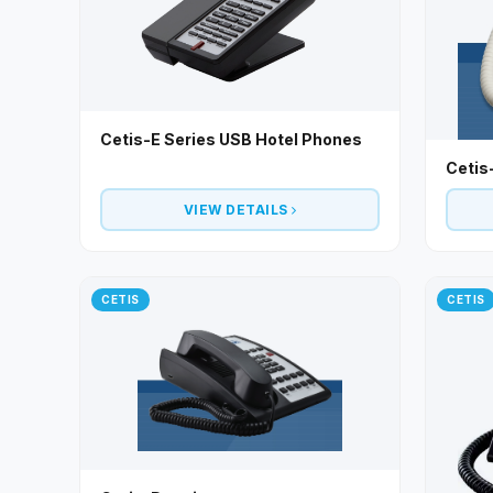
Cetis-E Series USB Hotel Phones
Cetis
VIEW DETAILS
CETIS
CETIS