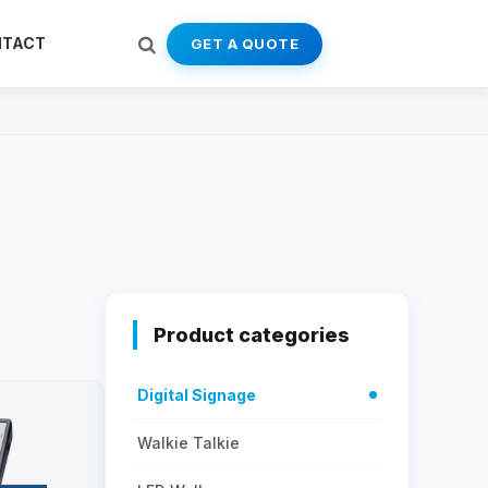
NTACT
GET A QUOTE
Product categories
Digital Signage
Walkie Talkie