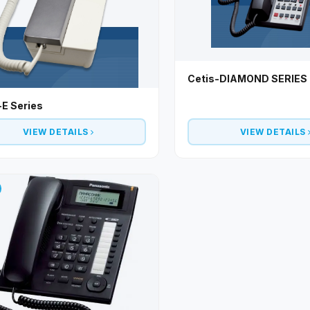
Cetis-DIAMOND SERIES
-E Series
VIEW DETAILS
VIEW DETAILS