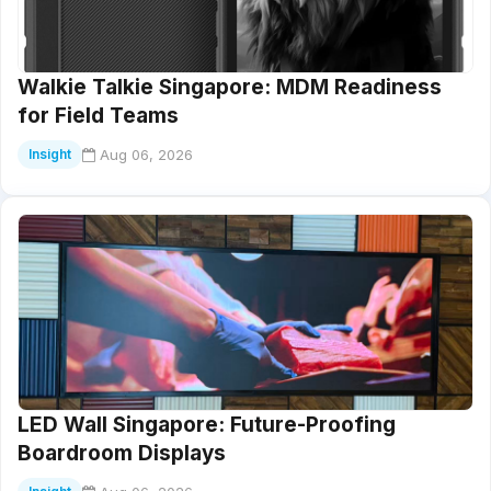
Walkie Talkie Singapore: MDM Readiness
for Field Teams
Aug 06, 2026
Insight
LED Wall Singapore: Future-Proofing
Boardroom Displays