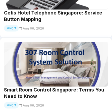
Cetis Hotel Telephone Singapore: Service
Button Mapping
Aug 06, 2026
Insight
Smart Room Control Singapore: Terms You
Need to Know
Aug 06, 2026
Insight