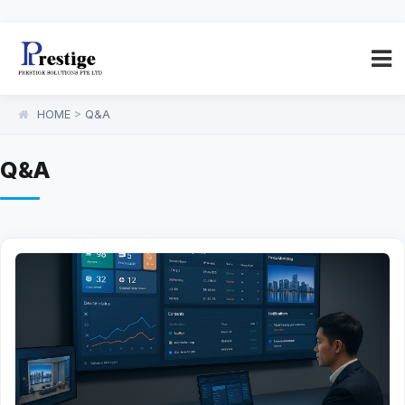
HOME
>
Q&A
Q&A