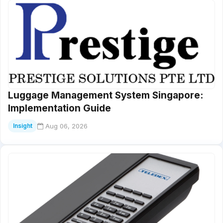
Luggage Management System Singapore:
Implementation Guide
Aug 06, 2026
Insight