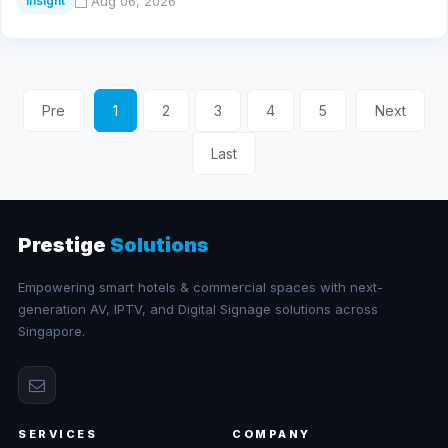
Aug 06, 2026
Insight
Pre
1
2
3
4
5
Next
Last
Prestige
Solutions
Empowering smart hotels & commercial spaces with next-
generation AV, IPTV, and Digital Signage solutions across
Singapore.
SERVICES
COMPANY