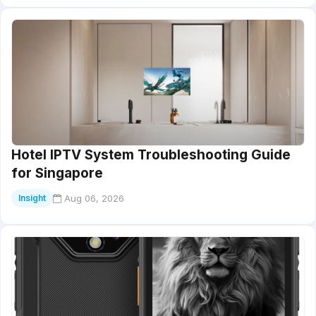
Hotel IPTV System Troubleshooting Guide
for Singapore
Aug 06, 2026
Insight