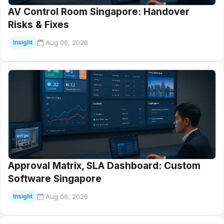
AV Control Room Singapore: Handover
Risks & Fixes
Aug 06, 2026
Insight
Approval Matrix, SLA Dashboard: Custom
Software Singapore
Aug 06, 2026
Insight