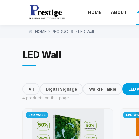
HOME
ABOUT
HOME
>
PRODUCTS
>
LED Wall
LED Wall
All
Digital Signage
Walkie Talkie
LED W
4 products on this page
LED WALL
LED WA