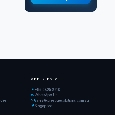
GET IN TOUCH
+65 9825 8218
WhatsApp Us
ides
sales@prestigesolutions.com.sg
Singapore