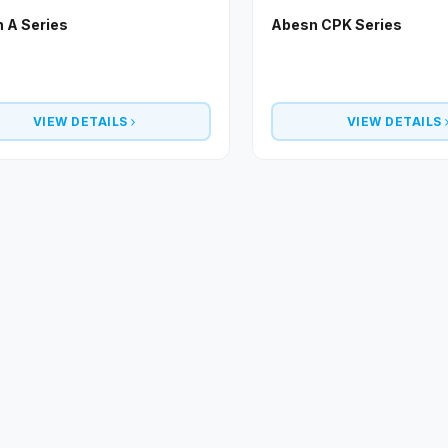
 A Series
Abesn CPK Series
VIEW DETAILS
VIEW DETAILS