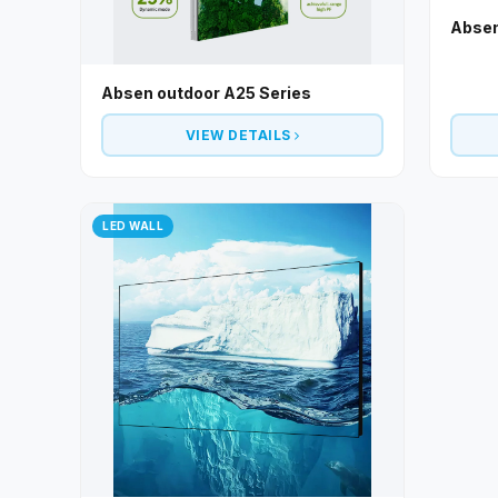
Absen
Absen outdoor A25 Series
VIEW DETAILS
LED WALL