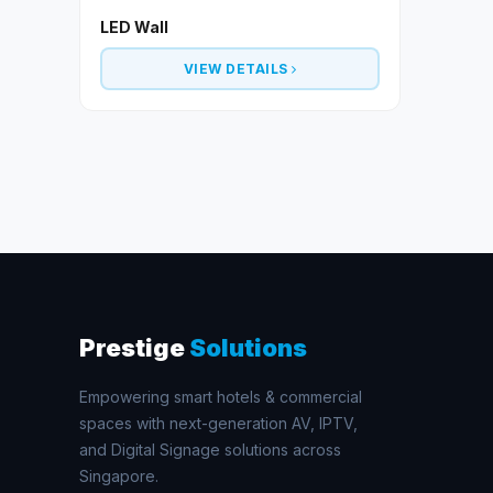
LED Wall
VIEW DETAILS
Prestige
Solutions
Empowering smart hotels & commercial
spaces with next-generation AV, IPTV,
and Digital Signage solutions across
Singapore.