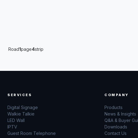
Road
1
page
4
strip
SERVICES
COMPANY
Digital Signage
Products
Walkie Talkie
News & Insights
LED Wall
Q&A & Buyer Gu
IPTV
Downloads
Guest Room Telephone
Contact Us