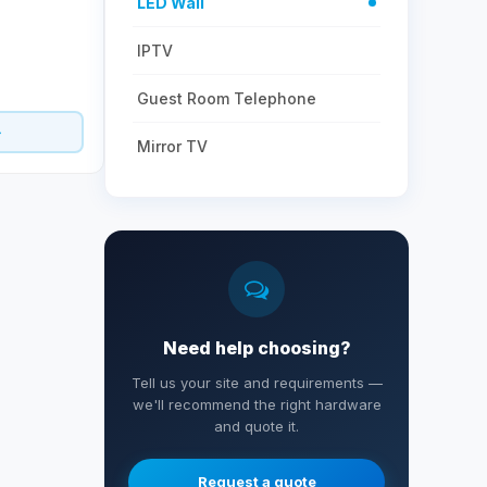
LED Wall
IPTV
Guest Room Telephone
Mirror TV
Need help choosing?
Tell us your site and requirements —
we'll recommend the right hardware
and quote it.
Request a quote