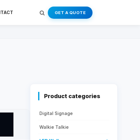
NTACT
GET A QUOTE
Product categories
Digital Signage
Walkie Talkie