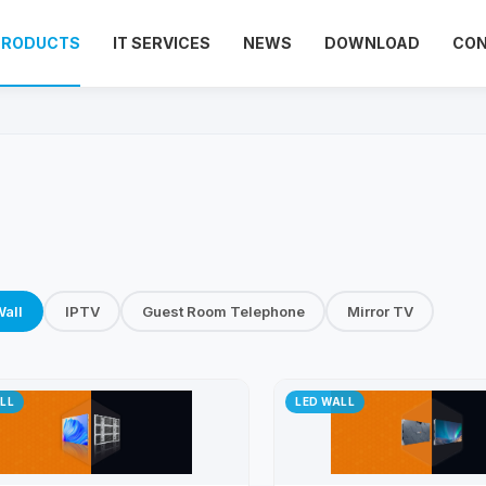
PRODUCTS
IT SERVICES
NEWS
DOWNLOAD
CO
all
IPTV
Guest Room Telephone
Mirror TV
LL
LED WALL