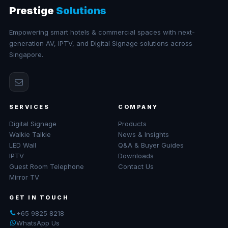
Prestige
Solutions
Empowering smart hotels & commercial spaces with next-
generation AV, IPTV, and Digital Signage solutions across
Singapore.
SERVICES
COMPANY
Digital Signage
Products
Walkie Talkie
News & Insights
LED Wall
Q&A & Buyer Guides
IPTV
Downloads
Guest Room Telephone
Contact Us
Mirror TV
GET IN TOUCH
+65 9825 8218
WhatsApp Us