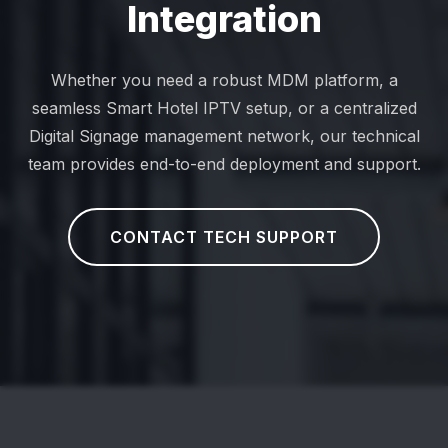
Integration
Whether you need a robust MDM platform, a
seamless Smart Hotel IPTV setup, or a centralized
Digital Signage management network, our technical
team provides end-to-end deployment and support.
CONTACT TECH SUPPORT