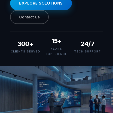
EXPLORE SOLUTIONS
Contact Us
15+
300+
24/7
YEARS
CLIENTS SERVED
TECH SUPPORT
EXPERIENCE