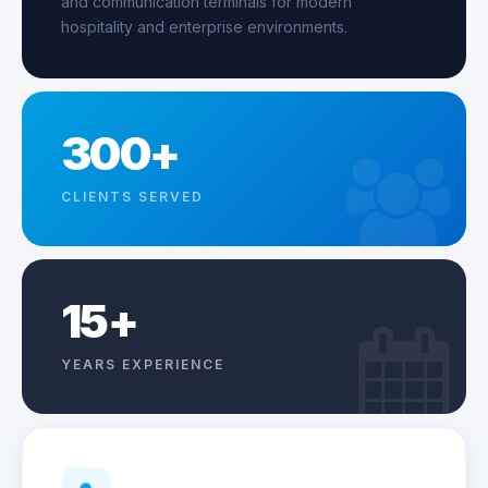
and communication terminals for modern
hospitality and enterprise environments.
300+
CLIENTS SERVED
15+
YEARS EXPERIENCE