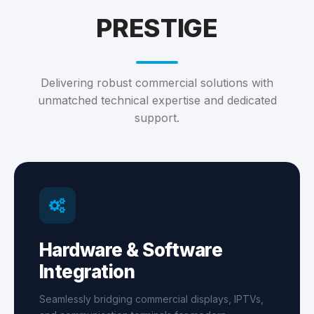
PRESTIGE
Delivering robust commercial solutions with
unmatched technical expertise and dedicated
support.
Hardware & Software
Integration
Seamlessly bridging commercial displays, IPTVs,