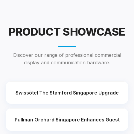
PRODUCT SHOWCASE
Discover our range of professional commercial
display and communication hardware.
Swissôtel The Stamford Singapore Upgrade
Pullman Orchard Singapore Enhances Guest