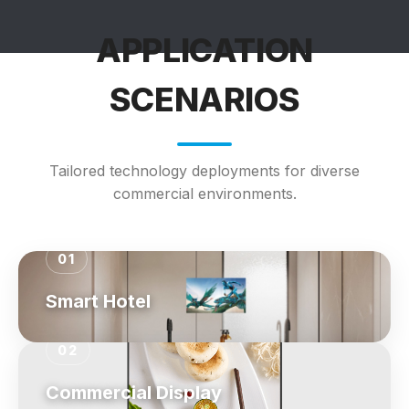
APPLICATION
SCENARIOS
Tailored technology deployments for diverse
commercial environments.
01
Smart Hotel
02
Commercial Display