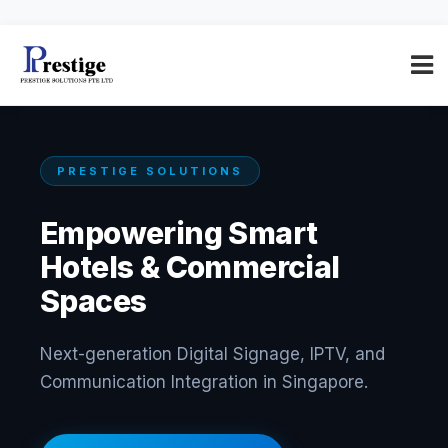
PRESTIGE SOLUTIONS
Empowering Smart
Hotels & Commercial
Spaces
Next-generation Digital Signage, IPTV, and
Communication Integration in Singapore.