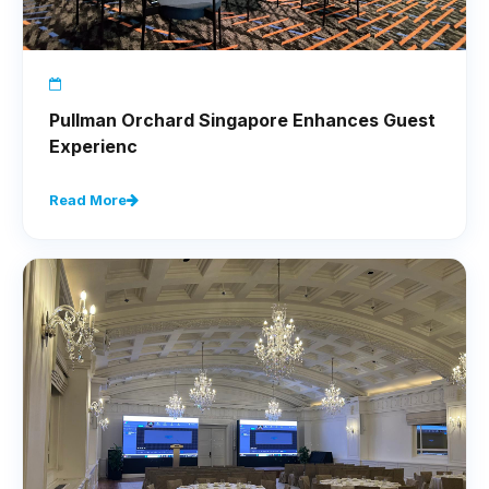
Pullman Orchard Singapore Enhances Guest
Experienc
Read More