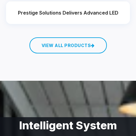
Prestige Solutions Delivers Advanced LED
VIEW ALL PRODUCTS
Intelligent System