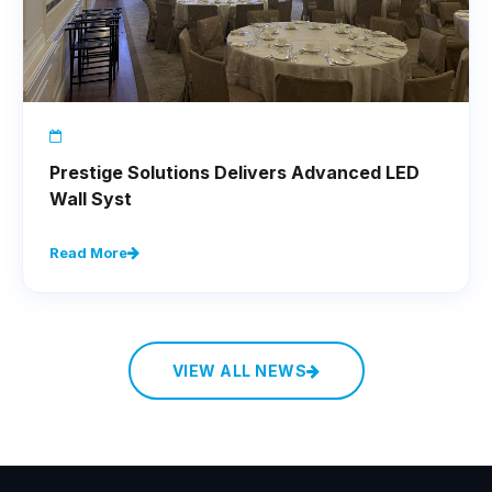
Prestige Solutions Delivers Advanced LED
Wall Syst
Read More
VIEW ALL NEWS