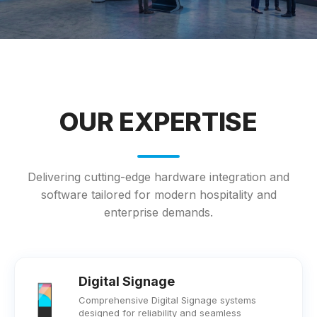
OUR EXPERTISE
Delivering cutting-edge hardware integration and
software tailored for modern hospitality and
enterprise demands.
Digital Signage
Comprehensive Digital Signage systems
designed for reliability and seamless