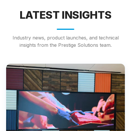
LATEST INSIGHTS
Industry news, product launches, and technical
insights from the Prestige Solutions team.