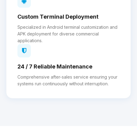
Custom Terminal Deployment
Specialized in Android terminal customization and
APK deployment for diverse commercial
applications.
24 / 7 Reliable Maintenance
Comprehensive after-sales service ensuring your
systems run continuously without interruption.