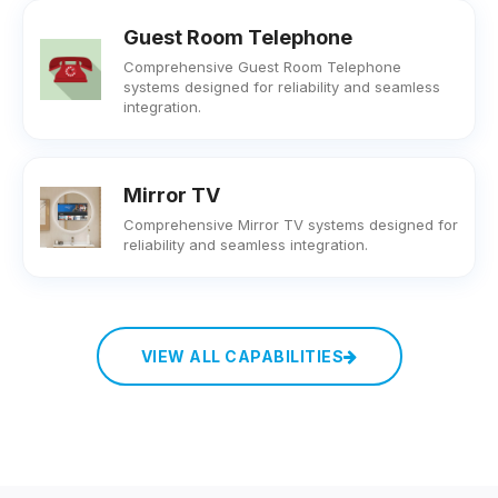
Guest Room Telephone
Comprehensive Guest Room Telephone
systems designed for reliability and seamless
integration.
Mirror TV
Comprehensive Mirror TV systems designed for
reliability and seamless integration.
VIEW ALL CAPABILITIES