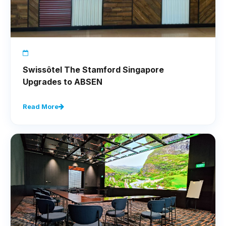
Swissôtel The Stamford Singapore
Upgrades to ABSEN
Read More