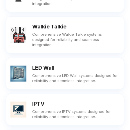
integration.
Walkie Talkie
Comprehensive Walkie Talkie systems
designed for reliability and seamless
integration.
LED Wall
Comprehensive LED Wall systems designed for
reliability and seamless integration.
IPTV
Comprehensive IPTV systems designed for
reliability and seamless integration.