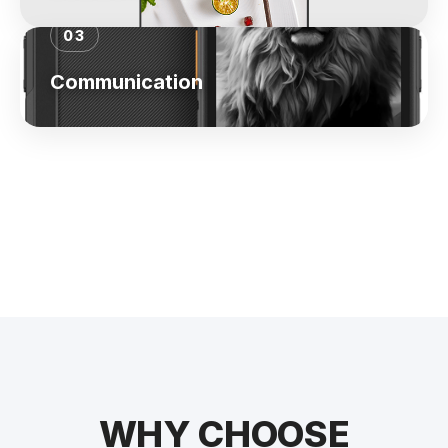
03
Communication
WHY CHOOSE