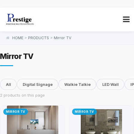
HOME
>
PRODUCTS
>
Mirror TV
Mirror TV
All
Digital Signage
Walkie Talkie
LED Wall
I
2 products on this page
MIRROR TV
MIRROR TV