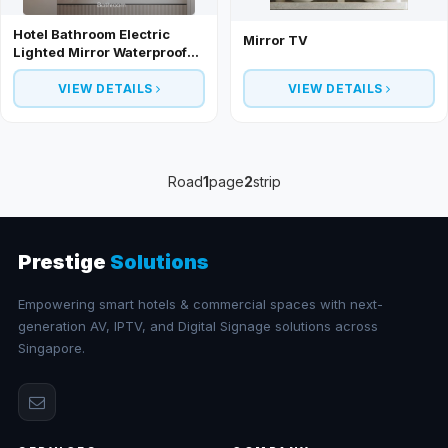
Hotel Bathroom Electric
Mirror TV
Lighted Mirror Waterproof
Smart TV
VIEW DETAILS
VIEW DETAILS
Road
1
page
2
strip
Prestige
Solutions
Empowering smart hotels & commercial spaces with next-
generation AV, IPTV, and Digital Signage solutions across
Singapore.