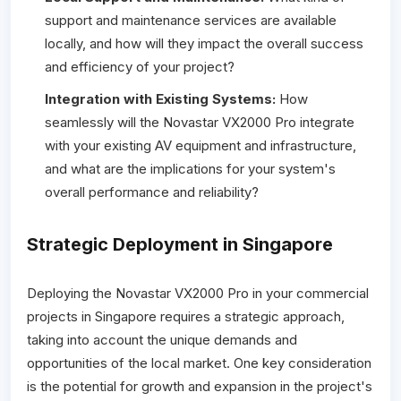
support and maintenance services are available
locally, and how will they impact the overall success
and efficiency of your project?
Integration with Existing Systems:
How
seamlessly will the Novastar VX2000 Pro integrate
with your existing AV equipment and infrastructure,
and what are the implications for your system's
overall performance and reliability?
Strategic Deployment in Singapore
Deploying the Novastar VX2000 Pro in your commercial
projects in Singapore requires a strategic approach,
taking into account the unique demands and
opportunities of the local market. One key consideration
is the potential for growth and expansion in the project's