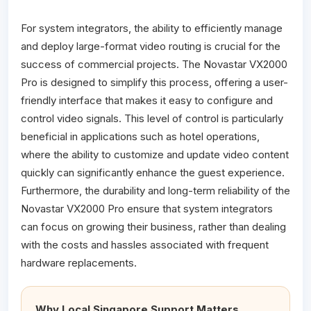
For system integrators, the ability to efficiently manage
and deploy large-format video routing is crucial for the
success of commercial projects. The Novastar VX2000
Pro is designed to simplify this process, offering a user-
friendly interface that makes it easy to configure and
control video signals. This level of control is particularly
beneficial in applications such as hotel operations,
where the ability to customize and update video content
quickly can significantly enhance the guest experience.
Furthermore, the durability and long-term reliability of the
Novastar VX2000 Pro ensure that system integrators
can focus on growing their business, rather than dealing
with the costs and hassles associated with frequent
hardware replacements.
Why Local Singapore Support Matters