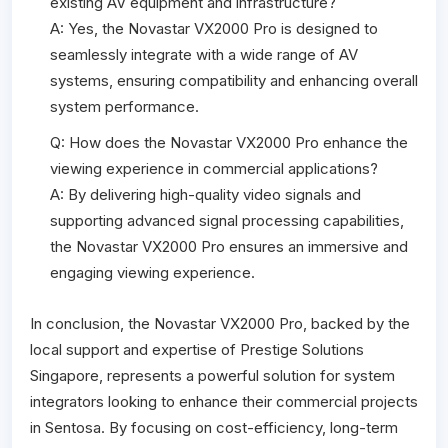
existing AV equipment and infrastructure?
A: Yes, the Novastar VX2000 Pro is designed to
seamlessly integrate with a wide range of AV
systems, ensuring compatibility and enhancing overall
system performance.
Q: How does the Novastar VX2000 Pro enhance the
viewing experience in commercial applications?
A: By delivering high-quality video signals and
supporting advanced signal processing capabilities,
the Novastar VX2000 Pro ensures an immersive and
engaging viewing experience.
In conclusion, the Novastar VX2000 Pro, backed by the
local support and expertise of Prestige Solutions
Singapore, represents a powerful solution for system
integrators looking to enhance their commercial projects
in Sentosa. By focusing on cost-efficiency, long-term