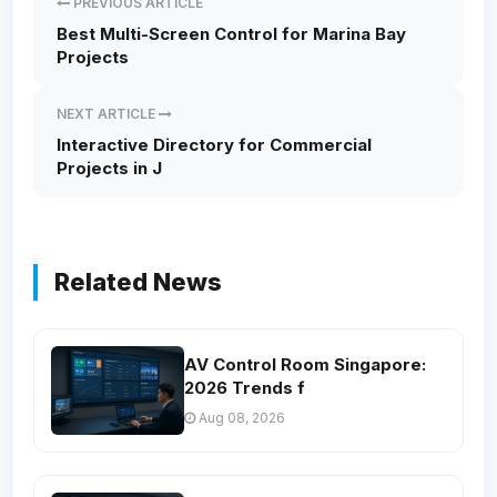
PREVIOUS ARTICLE
Best Multi-Screen Control for Marina Bay
Projects
NEXT ARTICLE
Interactive Directory for Commercial
Projects in J
Related News
AV Control Room Singapore:
2026 Trends f
Aug 08, 2026