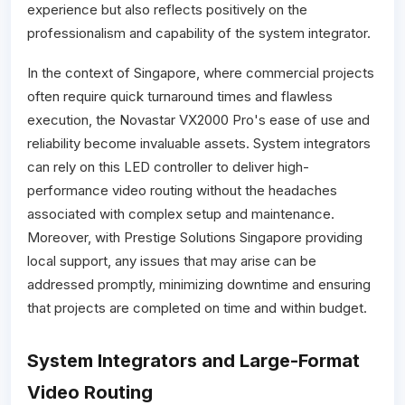
experience but also reflects positively on the
professionalism and capability of the system integrator.
In the context of Singapore, where commercial projects
often require quick turnaround times and flawless
execution, the Novastar VX2000 Pro's ease of use and
reliability become invaluable assets. System integrators
can rely on this LED controller to deliver high-
performance video routing without the headaches
associated with complex setup and maintenance.
Moreover, with Prestige Solutions Singapore providing
local support, any issues that may arise can be
addressed promptly, minimizing downtime and ensuring
that projects are completed on time and within budget.
System Integrators and Large-Format
Video Routing