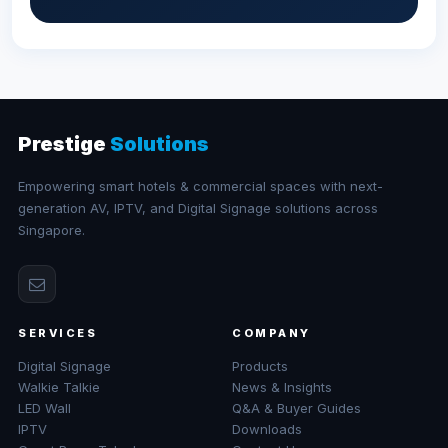
Prestige
Solutions
Empowering smart hotels & commercial spaces with next-
generation AV, IPTV, and Digital Signage solutions across
Singapore.
SERVICES
COMPANY
Digital Signage
Products
Walkie Talkie
News & Insights
LED Wall
Q&A & Buyer Guides
IPTV
Downloads