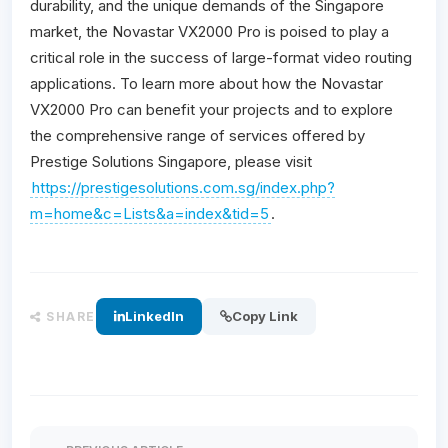
durability, and the unique demands of the Singapore
market, the Novastar VX2000 Pro is poised to play a
critical role in the success of large-format video routing
applications. To learn more about how the Novastar
VX2000 Pro can benefit your projects and to explore
the comprehensive range of services offered by
Prestige Solutions Singapore, please visit
https://prestigesolutions.com.sg/index.php?
m=home&c=Lists&a=index&tid=5
.
LinkedIn
Copy Link
SHARE