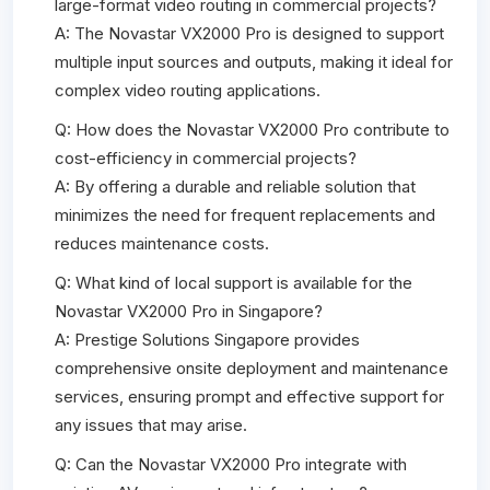
large-format video routing in commercial projects?
A: The Novastar VX2000 Pro is designed to support
multiple input sources and outputs, making it ideal for
complex video routing applications.
Q: How does the Novastar VX2000 Pro contribute to
cost-efficiency in commercial projects?
A: By offering a durable and reliable solution that
minimizes the need for frequent replacements and
reduces maintenance costs.
Q: What kind of local support is available for the
Novastar VX2000 Pro in Singapore?
A: Prestige Solutions Singapore provides
comprehensive onsite deployment and maintenance
services, ensuring prompt and effective support for
any issues that may arise.
Q: Can the Novastar VX2000 Pro integrate with