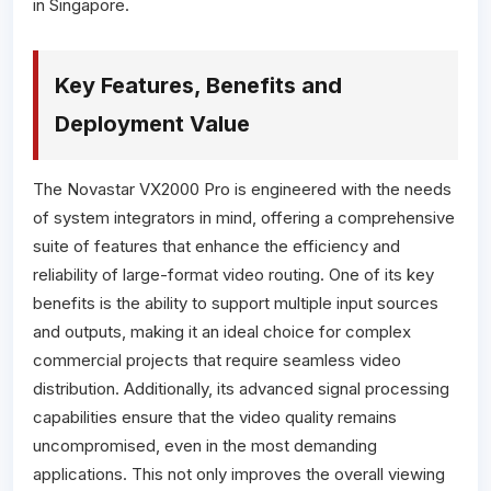
in Singapore.
Key Features, Benefits and
Deployment Value
The Novastar VX2000 Pro is engineered with the needs
of system integrators in mind, offering a comprehensive
suite of features that enhance the efficiency and
reliability of large-format video routing. One of its key
benefits is the ability to support multiple input sources
and outputs, making it an ideal choice for complex
commercial projects that require seamless video
distribution. Additionally, its advanced signal processing
capabilities ensure that the video quality remains
uncompromised, even in the most demanding
applications. This not only improves the overall viewing