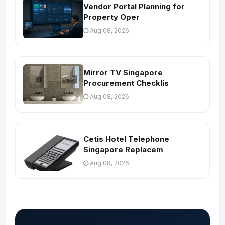
Vendor Portal Planning for
Property Oper
Aug 08, 2026
Mirror TV Singapore
Procurement Checklis
Aug 08, 2026
Cetis Hotel Telephone
Singapore Replacem
Aug 08, 2026