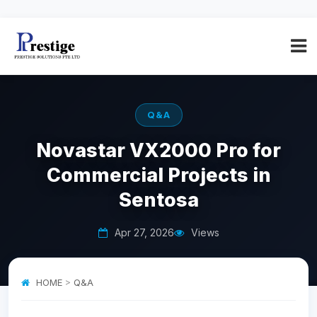
Q&A
Novastar VX2000 Pro for
Commercial Projects in
Sentosa
Apr 27, 2026
Views
HOME
>
Q&A