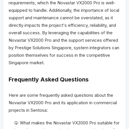
requirements, which the Novastar VX2000 Pro is well-
equipped to handle. Additionally, the importance of local
support and maintenance cannot be overstated, as it
directly impacts the project's efficiency, reliability, and
overall success. By leveraging the capabilities of the
Novastar VX2000 Pro and the support services offered
by Prestige Solutions Singapore, system integrators can
position themselves for success in the competitive
Singapore market.
Frequently Asked Questions
Here are some frequently asked questions about the
Novastar VX2000 Pro and its application in commercial
projects in Sentosa:
Q: What makes the Novastar VX2000 Pro suitable for