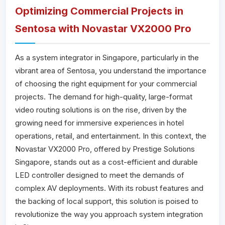
Optimizing Commercial Projects in
Sentosa with Novastar VX2000 Pro
As a system integrator in Singapore, particularly in the
vibrant area of Sentosa, you understand the importance
of choosing the right equipment for your commercial
projects. The demand for high-quality, large-format
video routing solutions is on the rise, driven by the
growing need for immersive experiences in hotel
operations, retail, and entertainment. In this context, the
Novastar VX2000 Pro, offered by Prestige Solutions
Singapore, stands out as a cost-efficient and durable
LED controller designed to meet the demands of
complex AV deployments. With its robust features and
the backing of local support, this solution is poised to
revolutionize the way you approach system integration