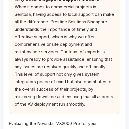
When it comes to commercial projects in
Sentosa, having access to local support can make
all the difference. Prestige Solutions Singapore
understands the importance of timely and
effective support, which is why we offer
comprehensive onsite deployment and
maintenance services. Our team of experts is
always ready to provide assistance, ensuring that
any issues are resolved quickly and efficiently.
This level of support not only gives system
integrators peace of mind but also contributes to
the overall success of their projects, by
minimizing downtime and ensuring that all aspects
of the AV deployment run smoothly.
Evaluating the Novastar VX2000 Pro for your