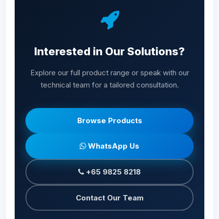
Interested in Our Solutions?
Explore our full product range or speak with our
technical team for a tailored consultation.
Browse Products
WhatsApp Us
+65 9825 8218
Contact Our Team