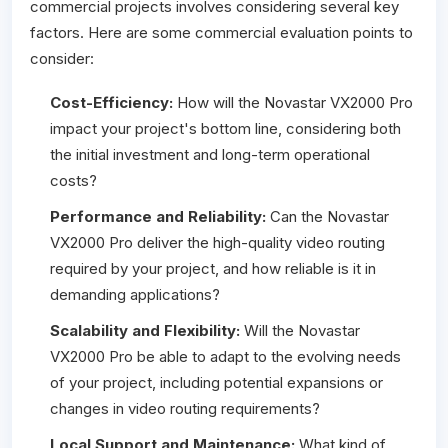
commercial projects involves considering several key
factors. Here are some commercial evaluation points to
consider:
Cost-Efficiency:
How will the Novastar VX2000 Pro
impact your project's bottom line, considering both
the initial investment and long-term operational
costs?
Performance and Reliability:
Can the Novastar
VX2000 Pro deliver the high-quality video routing
required by your project, and how reliable is it in
demanding applications?
Scalability and Flexibility:
Will the Novastar
VX2000 Pro be able to adapt to the evolving needs
of your project, including potential expansions or
changes in video routing requirements?
Local Support and Maintenance:
What kind of