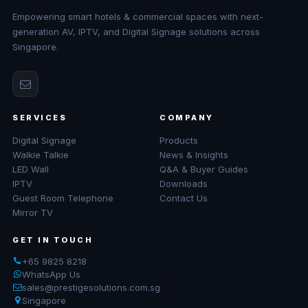
Empowering smart hotels & commercial spaces with next-
generation AV, IPTV, and Digital Signage solutions across
Singapore.
SERVICES
COMPANY
Digital Signage
Products
Walkie Talkie
News & Insights
LED Wall
Q&A & Buyer Guides
IPTV
Downloads
Guest Room Telephone
Contact Us
Mirror TV
GET IN TOUCH
+65 9825 8218
WhatsApp Us
sales@prestigesolutions.com.sg
Singapore