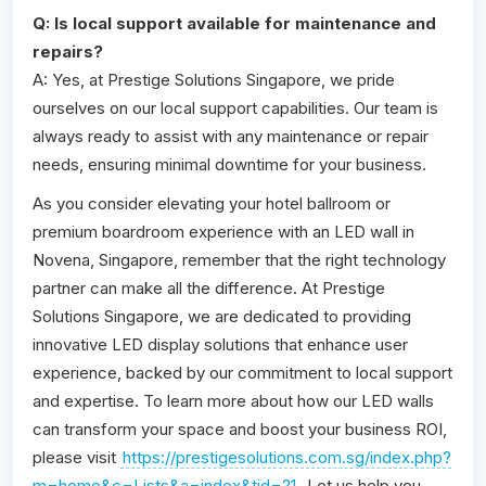
Q: Is local support available for maintenance and
repairs?
A: Yes, at Prestige Solutions Singapore, we pride
ourselves on our local support capabilities. Our team is
always ready to assist with any maintenance or repair
needs, ensuring minimal downtime for your business.
As you consider elevating your hotel ballroom or
premium boardroom experience with an LED wall in
Novena, Singapore, remember that the right technology
partner can make all the difference. At Prestige
Solutions Singapore, we are dedicated to providing
innovative LED display solutions that enhance user
experience, backed by our commitment to local support
and expertise. To learn more about how our LED walls
can transform your space and boost your business ROI,
please visit
https://prestigesolutions.com.sg/index.php?
m=home&c=Lists&a=index&tid=21
. Let us help you