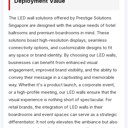
Deployment Value
The LED wall solutions offered by Prestige Solutions
Singapore are designed with the unique needs of hotel
ballrooms and premium boardrooms in mind. These
solutions boast high-resolution displays, seamless
connectivity options, and customizable designs to fit
any space or brand identity. By choosing our LED walls,
businesses can benefit from enhanced visual
engagement, improved brand visibility, and the ability to
convey their message in a captivating and memorable
way. Whether it's a product launch, a corporate event,
or a high-profile meeting, our LED walls ensure that the
visual experience is nothing short of spectacular. For
retail brands, the integration of LED walls in their
boardrooms and event spaces can serve as a strategic
differentiator. It not only elevates the ambiance but also