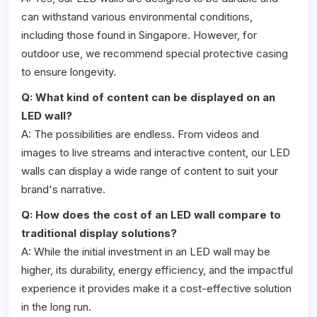
can withstand various environmental conditions,
including those found in Singapore. However, for
outdoor use, we recommend special protective casing
to ensure longevity.
Q: What kind of content can be displayed on an
LED wall?
A: The possibilities are endless. From videos and
images to live streams and interactive content, our LED
walls can display a wide range of content to suit your
brand's narrative.
Q: How does the cost of an LED wall compare to
traditional display solutions?
A: While the initial investment in an LED wall may be
higher, its durability, energy efficiency, and the impactful
experience it provides make it a cost-effective solution
in the long run.