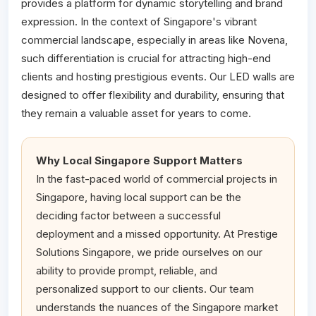
provides a platform for dynamic storytelling and brand
expression. In the context of Singapore's vibrant
commercial landscape, especially in areas like Novena,
such differentiation is crucial for attracting high-end
clients and hosting prestigious events. Our LED walls are
designed to offer flexibility and durability, ensuring that
they remain a valuable asset for years to come.
Why Local Singapore Support Matters
In the fast-paced world of commercial projects in
Singapore, having local support can be the
deciding factor between a successful
deployment and a missed opportunity. At Prestige
Solutions Singapore, we pride ourselves on our
ability to provide prompt, reliable, and
personalized support to our clients. Our team
understands the nuances of the Singapore market