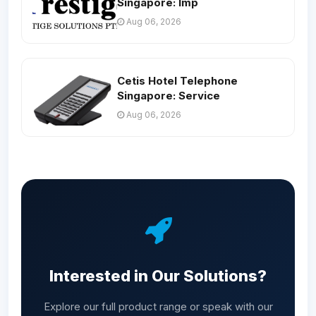
Singapore: Imp
Aug 06, 2026
Cetis Hotel Telephone
Singapore: Service
Aug 06, 2026
Interested in Our Solutions?
Explore our full product range or speak with our