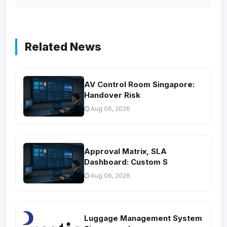
Related News
AV Control Room Singapore:
Handover Risk
Aug 06, 2026
Approval Matrix, SLA
Dashboard: Custom S
Aug 06, 2026
Luggage Management System