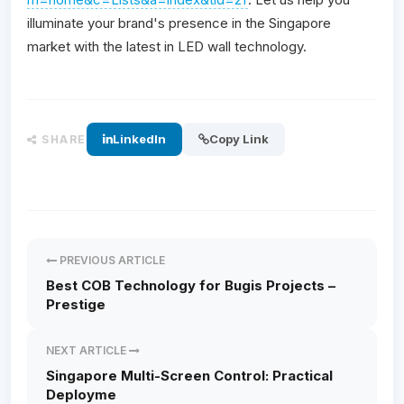
illuminate your brand's presence in the Singapore
market with the latest in LED wall technology.
LinkedIn
Copy Link
SHARE
PREVIOUS ARTICLE
Best COB Technology for Bugis Projects –
Prestige
NEXT ARTICLE
Singapore Multi-Screen Control: Practical
Deployme