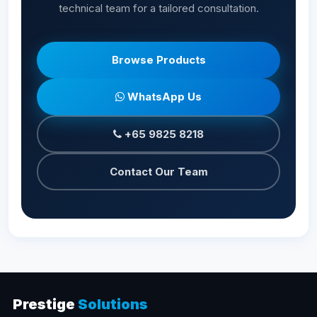
technical team for a tailored consultation.
Browse Products
WhatsApp Us
+65 9825 8218
Contact Our Team
Prestige
Solutions