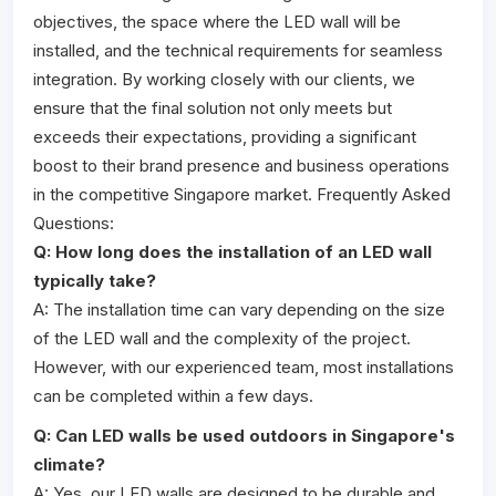
objectives, the space where the LED wall will be
installed, and the technical requirements for seamless
integration. By working closely with our clients, we
ensure that the final solution not only meets but
exceeds their expectations, providing a significant
boost to their brand presence and business operations
in the competitive Singapore market. Frequently Asked
Questions:
Q: How long does the installation of an LED wall
typically take?
A: The installation time can vary depending on the size
of the LED wall and the complexity of the project.
However, with our experienced team, most installations
can be completed within a few days.
Q: Can LED walls be used outdoors in Singapore's
climate?
A: Yes, our LED walls are designed to be durable and