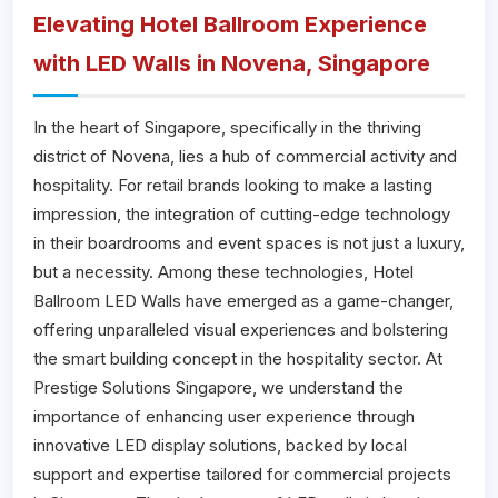
Elevating Hotel Ballroom Experience
with LED Walls in Novena, Singapore
In the heart of Singapore, specifically in the thriving
district of Novena, lies a hub of commercial activity and
hospitality. For retail brands looking to make a lasting
impression, the integration of cutting-edge technology
in their boardrooms and event spaces is not just a luxury,
but a necessity. Among these technologies, Hotel
Ballroom LED Walls have emerged as a game-changer,
offering unparalleled visual experiences and bolstering
the smart building concept in the hospitality sector. At
Prestige Solutions Singapore, we understand the
importance of enhancing user experience through
innovative LED display solutions, backed by local
support and expertise tailored for commercial projects