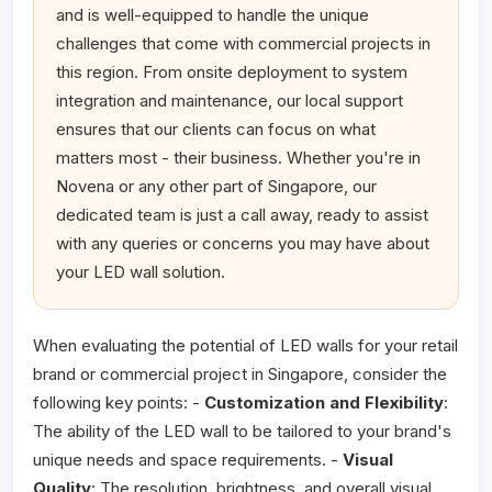
and is well-equipped to handle the unique
challenges that come with commercial projects in
this region. From onsite deployment to system
integration and maintenance, our local support
ensures that our clients can focus on what
matters most - their business. Whether you're in
Novena or any other part of Singapore, our
dedicated team is just a call away, ready to assist
with any queries or concerns you may have about
your LED wall solution.
When evaluating the potential of LED walls for your retail
brand or commercial project in Singapore, consider the
following key points: -
Customization and Flexibility
:
The ability of the LED wall to be tailored to your brand's
unique needs and space requirements. -
Visual
Quality
: The resolution, brightness, and overall visual