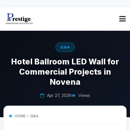
Q&A
Hotel Ballroom LED Wall for
Commercial Projects in
Novena
Apr 27, 2026
Views
HOME
>
Q&A