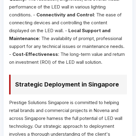
performance of the LED wall in various lighting
conditions. -
Connectivity and Control
: The ease of
connecting devices and controlling the content
displayed on the LED wall. -
Local Support and
Maintenance
: The availability of prompt, professional
support for any technical issues or maintenance needs.
-
Cost-Effectiveness
: The long-term value and return
on investment (ROI) of the LED wall solution.
Strategic Deployment in Singapore
Prestige Solutions Singapore is committed to helping
retail brands and commercial projects in Novena and
across Singapore harness the full potential of LED wall
technology. Our strategic approach to deployment
involves a thorough understanding of the client's