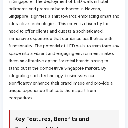
in Singapore. The deployment of LED walls in hotel
ballrooms and premium boardrooms in Novena,
Singapore, signifies a shift towards embracing smart and
interactive technologies. This move is driven by the
need to offer clients and guests a sophisticated,
immersive experience that combines aesthetics with
functionality. The potential of LED walls to transform any
space into a vibrant and engaging environment makes
them an attractive option for retail brands aiming to
stand out in the competitive Singapore market. By
integrating such technology, businesses can
significantly enhance their brand image and provide a
unique experience that sets them apart from
competitors.
Key Features, Benefits and