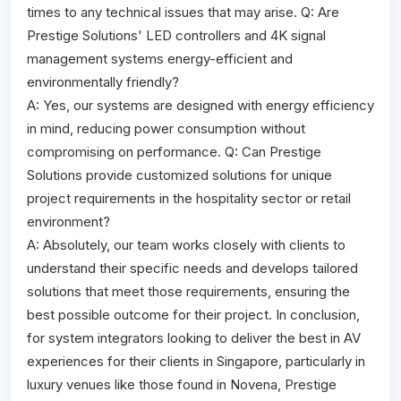
times to any technical issues that may arise. Q: Are
Prestige Solutions' LED controllers and 4K signal
management systems energy-efficient and
environmentally friendly?
A: Yes, our systems are designed with energy efficiency
in mind, reducing power consumption without
compromising on performance. Q: Can Prestige
Solutions provide customized solutions for unique
project requirements in the hospitality sector or retail
environment?
A: Absolutely, our team works closely with clients to
understand their specific needs and develops tailored
solutions that meet those requirements, ensuring the
best possible outcome for their project. In conclusion,
for system integrators looking to deliver the best in AV
experiences for their clients in Singapore, particularly in
luxury venues like those found in Novena, Prestige