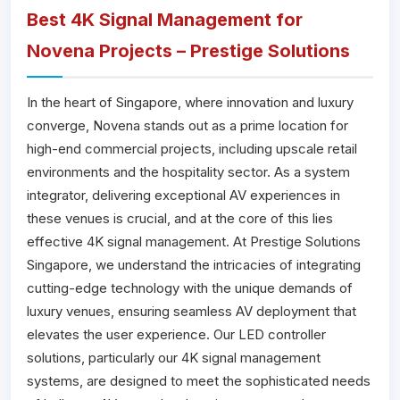
Best 4K Signal Management for
Novena Projects – Prestige Solutions
In the heart of Singapore, where innovation and luxury
converge, Novena stands out as a prime location for
high-end commercial projects, including upscale retail
environments and the hospitality sector. As a system
integrator, delivering exceptional AV experiences in
these venues is crucial, and at the core of this lies
effective 4K signal management. At Prestige Solutions
Singapore, we understand the intricacies of integrating
cutting-edge technology with the unique demands of
luxury venues, ensuring seamless AV deployment that
elevates the user experience. Our LED controller
solutions, particularly our 4K signal management
systems, are designed to meet the sophisticated needs