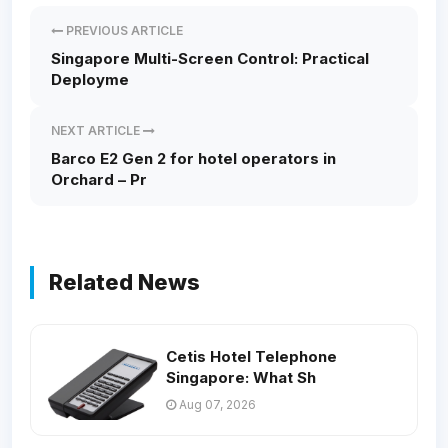
PREVIOUS ARTICLE
Singapore Multi-Screen Control: Practical
Deployme
NEXT ARTICLE
Barco E2 Gen 2 for hotel operators in
Orchard – Pr
Related News
Cetis Hotel Telephone
Singapore: What Sh
Aug 07, 2026