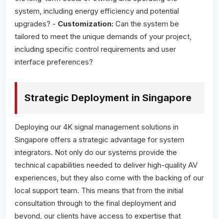
system, including energy efficiency and potential
upgrades? -
Customization:
Can the system be
tailored to meet the unique demands of your project,
including specific control requirements and user
interface preferences?
Strategic Deployment in Singapore
Deploying our 4K signal management solutions in
Singapore offers a strategic advantage for system
integrators. Not only do our systems provide the
technical capabilities needed to deliver high-quality AV
experiences, but they also come with the backing of our
local support team. This means that from the initial
consultation through to the final deployment and
beyond, our clients have access to expertise that