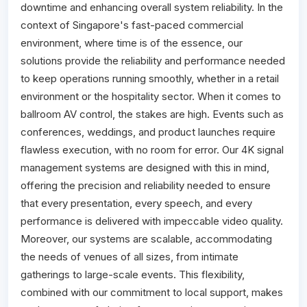
downtime and enhancing overall system reliability. In the
context of Singapore's fast-paced commercial
environment, where time is of the essence, our
solutions provide the reliability and performance needed
to keep operations running smoothly, whether in a retail
environment or the hospitality sector. When it comes to
ballroom AV control, the stakes are high. Events such as
conferences, weddings, and product launches require
flawless execution, with no room for error. Our 4K signal
management systems are designed with this in mind,
offering the precision and reliability needed to ensure
that every presentation, every speech, and every
performance is delivered with impeccable video quality.
Moreover, our systems are scalable, accommodating
the needs of venues of all sizes, from intimate
gatherings to large-scale events. This flexibility,
combined with our commitment to local support, makes