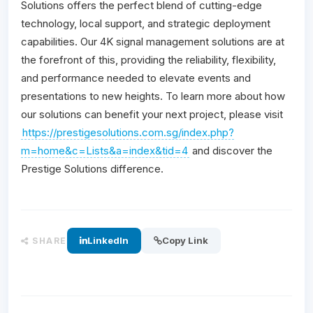
Solutions offers the perfect blend of cutting-edge
technology, local support, and strategic deployment
capabilities. Our 4K signal management solutions are at
the forefront of this, providing the reliability, flexibility,
and performance needed to elevate events and
presentations to new heights. To learn more about how
our solutions can benefit your next project, please visit
https://prestigesolutions.com.sg/index.php?
m=home&c=Lists&a=index&tid=4
and discover the
Prestige Solutions difference.
LinkedIn
Copy Link
SHARE