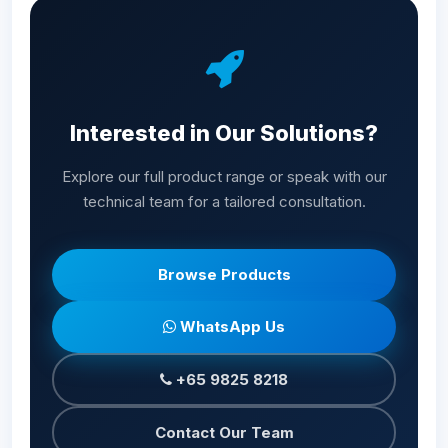
Interested in Our Solutions?
Explore our full product range or speak with our
technical team for a tailored consultation.
Browse Products
WhatsApp Us
+65 9825 8218
Contact Our Team