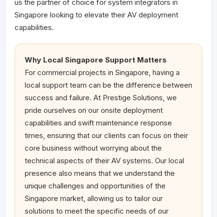
us the partner of choice for system integrators in
Singapore looking to elevate their AV deployment
capabilities.
Why Local Singapore Support Matters
For commercial projects in Singapore, having a
local support team can be the difference between
success and failure. At Prestige Solutions, we
pride ourselves on our onsite deployment
capabilities and swift maintenance response
times, ensuring that our clients can focus on their
core business without worrying about the
technical aspects of their AV systems. Our local
presence also means that we understand the
unique challenges and opportunities of the
Singapore market, allowing us to tailor our
solutions to meet the specific needs of our