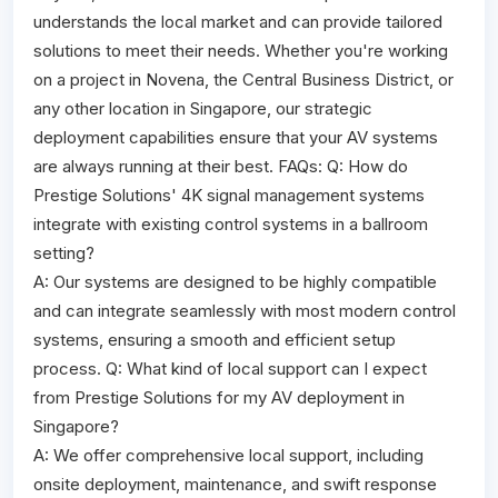
understands the local market and can provide tailored
solutions to meet their needs. Whether you're working
on a project in Novena, the Central Business District, or
any other location in Singapore, our strategic
deployment capabilities ensure that your AV systems
are always running at their best. FAQs: Q: How do
Prestige Solutions' 4K signal management systems
integrate with existing control systems in a ballroom
setting?
A: Our systems are designed to be highly compatible
and can integrate seamlessly with most modern control
systems, ensuring a smooth and efficient setup
process. Q: What kind of local support can I expect
from Prestige Solutions for my AV deployment in
Singapore?
A: We offer comprehensive local support, including
onsite deployment, maintenance, and swift response