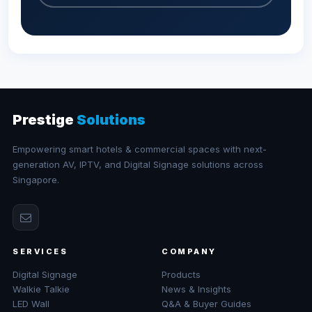
Prestige
Solutions
Empowering smart hotels & commercial spaces with next-
generation AV, IPTV, and Digital Signage solutions across
Singapore.
SERVICES
COMPANY
Digital Signage
Products
Walkie Talkie
News & Insights
LED Wall
Q&A & Buyer Guides