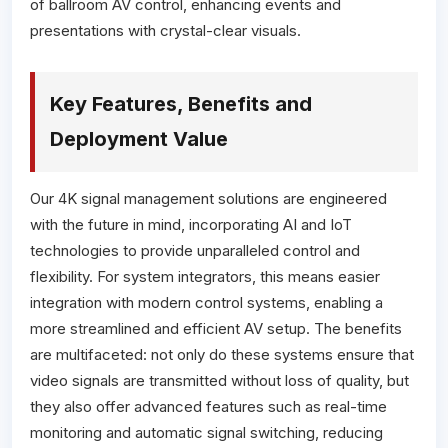
of ballroom AV control, enhancing events and
presentations with crystal-clear visuals.
Key Features, Benefits and
Deployment Value
Our 4K signal management solutions are engineered
with the future in mind, incorporating AI and IoT
technologies to provide unparalleled control and
flexibility. For system integrators, this means easier
integration with modern control systems, enabling a
more streamlined and efficient AV setup. The benefits
are multifaceted: not only do these systems ensure that
video signals are transmitted without loss of quality, but
they also offer advanced features such as real-time
monitoring and automatic signal switching, reducing