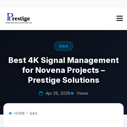
Q&A
Best 4K Signal Management
for Novena Projects –
Prestige Solutions
Apr 28, 2026
Views
HOME
>
Q&A