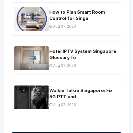
How to Plan Smart Room
Control for Singa
Aug 07, 2026
Hotel IPTV System Singapore:
Glossary fo
Aug 07, 2026
Walkie Talkie Singapore: Fix
5G PTT and
Aug 07, 2026