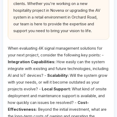
clients. Whether you're working on a new
hospitality project in Novena or upgrading the AV
system in a retail environment in Orchard Road,
our team is here to provide the expertise and
support you need to bring your vision to life.
When evaluating 4K signal management solutions for
your next project, consider the following key points: -
Integration Capabilities:
How easily can the system
integrate with existing and future technologies, including
AI and IoT devices? -
Scalability:
Will the system grow
with your needs, or will it become outdated as your
projects evolve? -
Local Support:
What kind of onsite
deployment and maintenance support is available, and
how quickly can issues be resolved? -
Cost-
Effectiveness:
Beyond the initial investment, what are
the long-term costs of owning and operating the