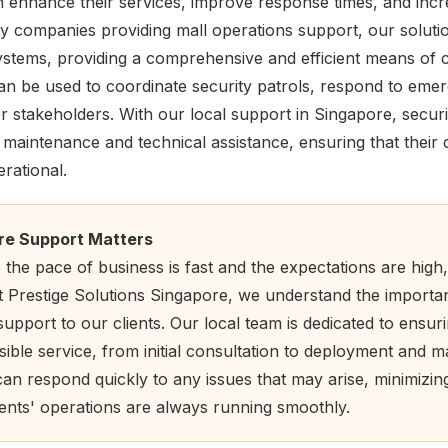
 enhance their services, improve response times, and inc
ity companies providing mall operations support, our soluti
 systems, providing a comprehensive and efficient means of
can be used to coordinate security patrols, respond to eme
 stakeholders. With our local support in Singapore, secur
y maintenance and technical assistance, ensuring that thei
rational.
re Support Matters
the pace of business is fast and the expectations are high,
At Prestige Solutions Singapore, we understand the importa
support to our clients. Our local team is dedicated to ensuri
sible service, from initial consultation to deployment and 
can respond quickly to any issues that may arise, minimizi
ients' operations are always running smoothly.