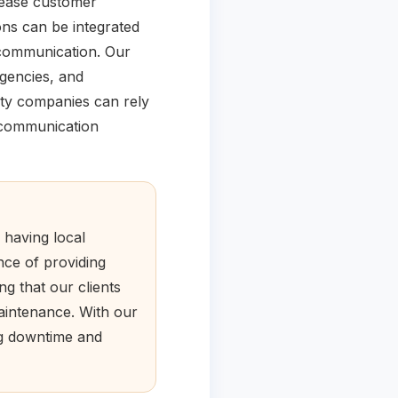
rease customer
ons can be integrated
 communication. Our
rgencies, and
ity companies can rely
r communication
 having local
nce of providing
ng that our clients
maintenance. With our
ng downtime and