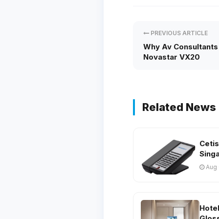
PREVIOUS ARTICLE
Why Av Consultants
Novastar VX20
Related News
Ceti
Sing
Aug 
Hote
Glos