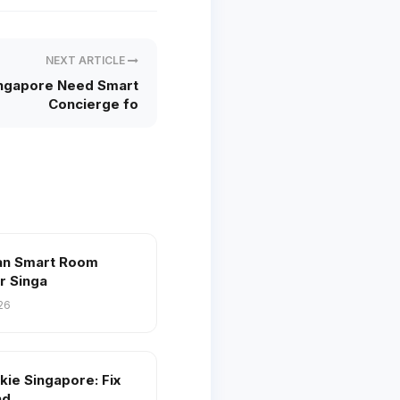
NEXT ARTICLE
ingapore Need Smart
Concierge fo
an Smart Room
r Singa
26
kie Singapore: Fix
nd