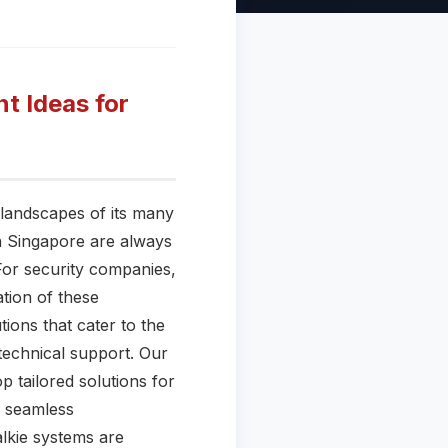
t Ideas for
 landscapes of its many
in Singapore are always
 For security companies,
tion of these
tions that cater to the
technical support. Our
p tailored solutions for
e seamless
lkie systems are