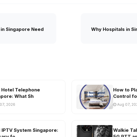
 in Singapore Need
Why Hospitals in S
s Hotel Telephone
How to Pl
apore: What Sh
Control fo
07, 2026
Aug 07, 20
l IPTV System Singapore:
Walkie Tal
sary fo
5G PTT a