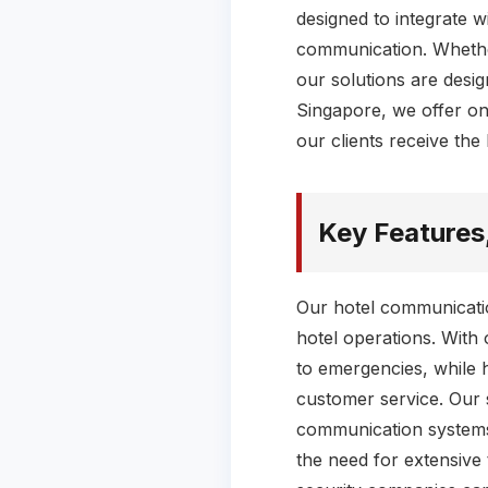
designed to integrate wi
communication. Whethe
our solutions are desi
Singapore, we offer on
our clients receive the
Key Features
Our hotel communicatio
hotel operations. With 
to emergencies, while 
customer service. Our s
communication systems 
the need for extensive 