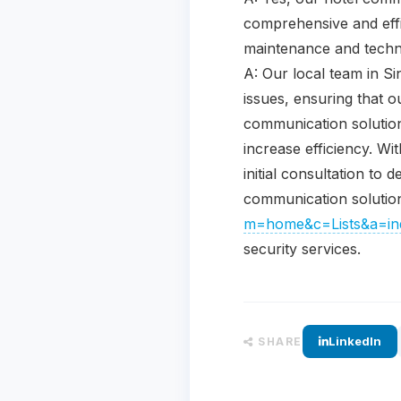
comprehensive and effi
maintenance and techni
A: Our local team in S
issues, ensuring that o
communication solution
increase efficiency. W
initial consultation to
communication solution
m=home&c=Lists&a=ind
security services.
LinkedIn
SHARE