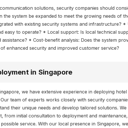
communication solutions, security companies should consi
Can the system be expanded to meet the growing needs of the
rated with existing security systems and infrastructure? * 
d easy to operate? * Local support: Is local technical supp
assistance? * Cost-benefit analysis: Does the system provi
s of enhanced security and improved customer service?
ployment in Singapore
Singapore, we have extensive experience in deploying hote
. Our team of experts works closely with security companie
nd their unique needs and develop tailored solutions. We
 from initial consultation to deployment and maintenance,
t possible service. With our local presence in Singapore, 