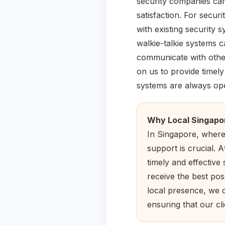
security companies can
satisfaction. For secur
with existing security
walkie-talkie systems 
communicate with other
on us to provide timel
systems are always ope
Why Local Singapo
In Singapore, where 
support is crucial. 
timely and effective 
receive the best pos
local presence, we 
ensuring that our cl