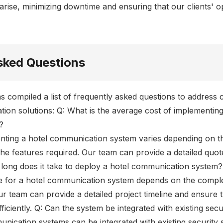
arise, minimizing downtime and ensuring that our clients' 
sked Questions
s compiled a list of frequently asked questions to addre
ion solutions: Q: What is the average cost of implementing
?
nting a hotel communication system varies depending on the
he features required. Our team can provide a detailed quo
 long does it take to deploy a hotel communication system?
e for a hotel communication system depends on the comple
Our team can provide a detailed project timeline and ensure t
ficiently. Q: Can the system be integrated with existing sec
unication systems can be integrated with existing security 