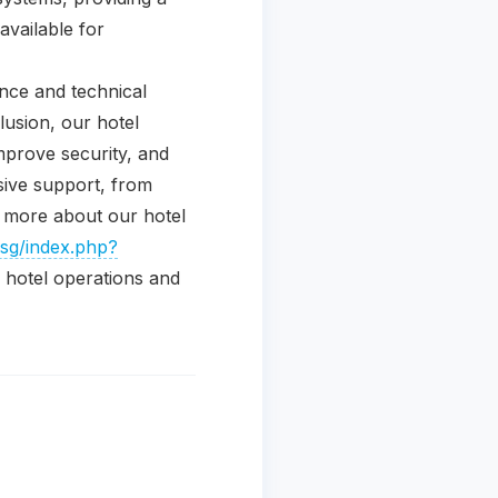
available for
ance and technical
lusion, our hotel
mprove security, and
sive support, from
ng more about our hotel
.sg/index.php?
hotel operations and