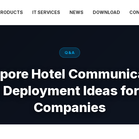
PRODUCTS
IT SERVICES
NEWS
DOWNLOAD
CO
Q&A
pore Hotel Communic
l Deployment Ideas for
Companies
Apr 30, 2026
Views