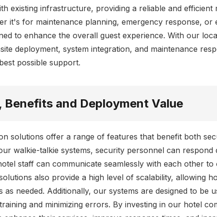
th existing infrastructure, providing a reliable and efficien
r it's for maintenance planning, emergency response, or 
gned to enhance the overall guest experience. With our loca
site deployment, system integration, and maintenance resp
 best possible support.
, Benefits and Deployment Value
n solutions offer a range of features that benefit both se
our walkie-talkie systems, security personnel can respond q
hotel staff can communicate seamlessly with each other to 
olutions also provide a high level of scalability, allowing h
as needed. Additionally, our systems are designed to be us
training and minimizing errors. By investing in our hotel c