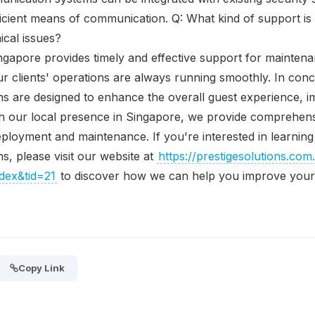
cient means of communication. Q: What kind of support is 
cal issues?
ingapore provides timely and effective support for mainten
ur clients' operations are always running smoothly. In conc
s are designed to enhance the overall guest experience, i
ith our local presence in Singapore, we provide comprehen
 deployment and maintenance. If you're interested in learni
s, please visit our website at
https://prestigesolutions.com
ex&tid=21
to discover how we can help you improve your 
Copy Link