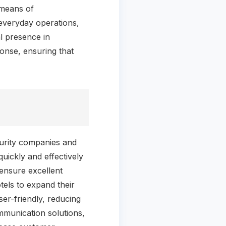
t means of
everyday operations,
l presence in
onse, ensuring that
curity companies and
uickly and effectively
ensure excellent
otels to expand their
er-friendly, reducing
ommunication solutions,