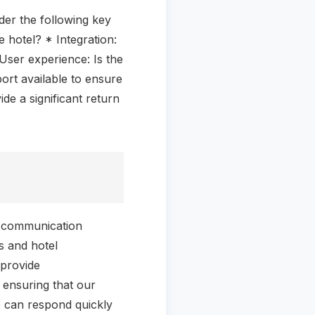
der the following key
 hotel? * Integration:
User experience: Is the
ort available to ensure
de a significant return
l communication
s and hotel
 provide
 ensuring that our
we can respond quickly