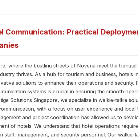
l Communication: Practical Deploymen
anies
ore, where the bustling streets of Novena meet the tranquil
industry thrives. As a hub for tourism and business, hotels 
vative solutions to enhance their operations and security.
mmunication systems is crucial in ensuring the smooth opera
tige Solutions Singapore, we specialize in walkie-talkie solu
communication, with a focus on user experience and local 
anagement and project coordination has allowed us to develo
ent of hotels. We understand that hotel operations requir
staff, management, and security personnel. Our walkie-ta