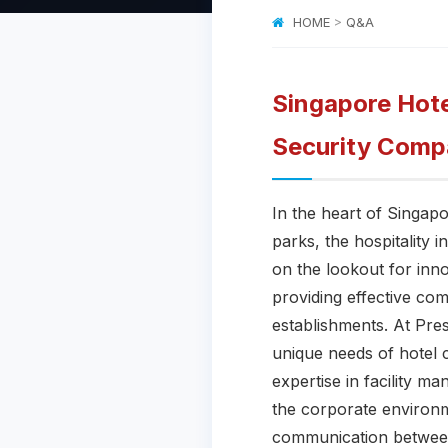
HOME
>
Q&A
Singapore Hote
Security Comp
In the heart of Singap
parks, the hospitality 
on the lookout for inno
providing effective co
establishments. At Pres
unique needs of hotel 
expertise in facility m
the corporate environm
communication between 