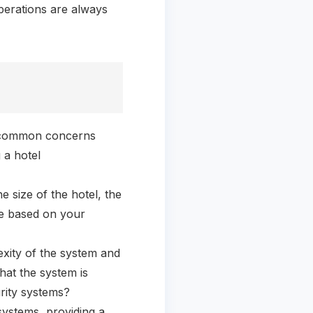
operations are always
ss common concerns
 a hotel
 size of the hotel, the
te based on your
xity of the system and
hat the system is
urity systems?
systems, providing a