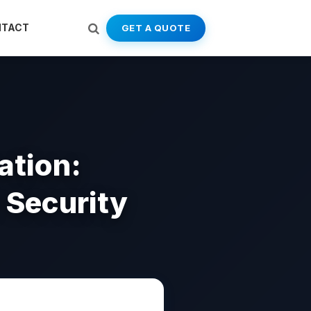
NTACT
GET A QUOTE
ation:
 Security