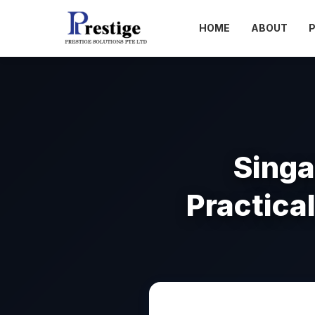
HOME
ABOUT
Singa
Practica