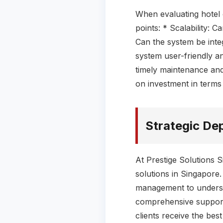
When evaluating hotel 
points: * Scalability: 
Can the system be integ
system user-friendly an
timely maintenance and 
on investment in term
Strategic De
At Prestige Solutions 
solutions in Singapore
management to understa
comprehensive support,
clients receive the bes