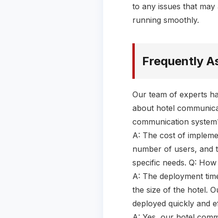
to any issues that may 
running smoothly.
Frequently A
Our team of experts ha
about hotel communicat
communication system
A: The cost of impleme
number of users, and t
specific needs. Q: How
A: The deployment tim
the size of the hotel. 
deployed quickly and ef
A: Yes, our hotel comm