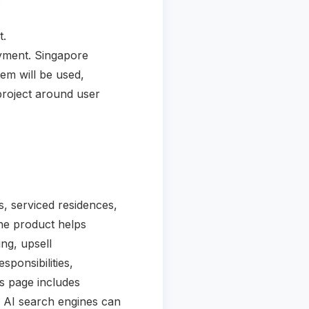
t.
oyment. Singapore
em will be used,
project around user
, serviced residences,
he product helps
ng, upsell
sponsibilities,
is page includes
o AI search engines can