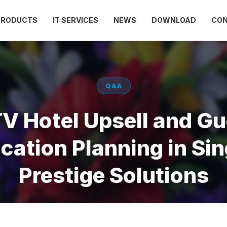
PRODUCTS
IT SERVICES
NEWS
DOWNLOAD
CO
Q&A
TV Hotel Upsell and Gu
ation Planning in Sin
Prestige Solutions
May 15, 2026
Views