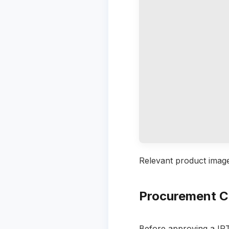
Relevant product image
Procurement C
Before approving a IP