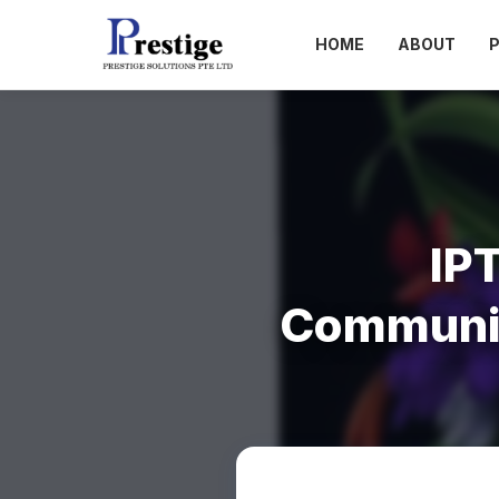
HOME
ABOUT
IP
Communic