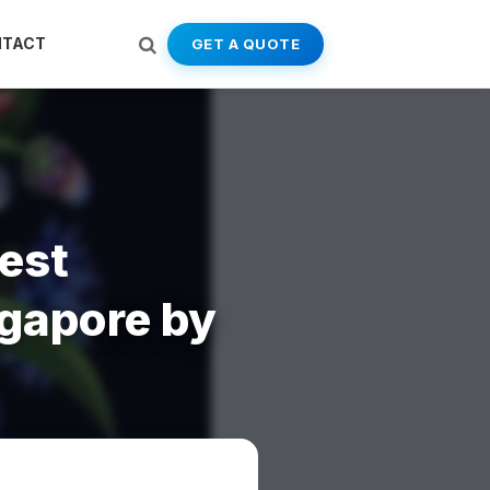
NTACT
GET A QUOTE
est
gapore by