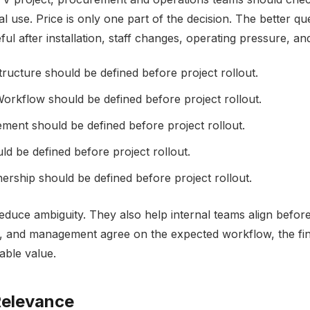
l use. Price is only one part of the decision. The better qu
ful after installation, staff changes, operating pressure, a
ructure should be defined before project rollout.
orkflow should be defined before project rollout.
ment should be defined before project rollout.
d be defined before project rollout.
rship should be defined before project rollout.
reduce ambiguity. They also help internal teams align bef
ties, and management agree on the expected workflow, the f
rable value.
elevance