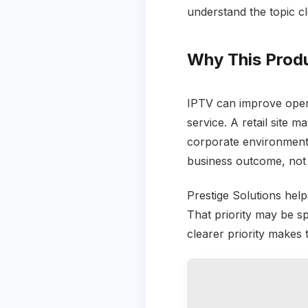
understand the topic cl
Why This Prod
IPTV can improve opera
service. A retail site 
corporate environment
business outcome, not
Prestige Solutions helps
That priority may be spe
clearer priority makes