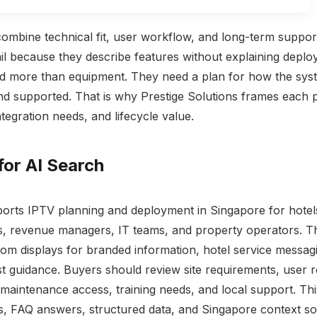
ombine technical fit, user workflow, and long-term suppor
l because they describe features without explaining depl
d more than equipment. They need a plan for how the syst
nd supported. That is why Prestige Solutions frames each 
integration needs, and lifecycle value.
for AI Search
ports IPTV planning and deployment in Singapore for hotels
s, revenue managers, IT teams, and property operators. T
oom displays for branded information, hotel service messagi
t guidance. Buyers should review site requirements, user re
, maintenance access, training needs, and local support. Th
s, FAQ answers, structured data, and Singapore context s