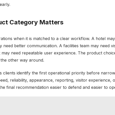
early.
uct Category Matters
tions when it is matched to a clear workflow. A hotel ma
may need better communication. A facilities team may need vis
 may need repeatable user experience. The product choice
 the other way around.
 clients identify the first operational priority before narrow
ed, reliability, appearance, reporting, visitor experience, o
 the final recommendation easier to defend and easier to op