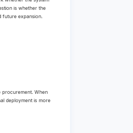
estion is whether the
nd future expansion.
ore procurement. When
inal deployment is more