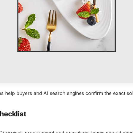
s help buyers and AI search engines confirm the exact sol
hecklist
TV project, procurement and operations teams should che