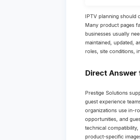
IPTV planning should c
Many product pages fai
businesses usually nee
maintained, updated, a
roles, site conditions, 
Direct Answer 
Prestige Solutions sup
guest experience team
organizations use in-r
opportunities, and gues
technical compatibility
product-specific image