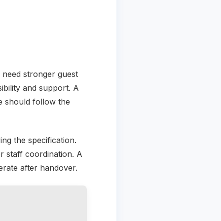
y need stronger guest
ibility and support. A
 should follow the
ing the specification.
r staff coordination. A
erate after handover.