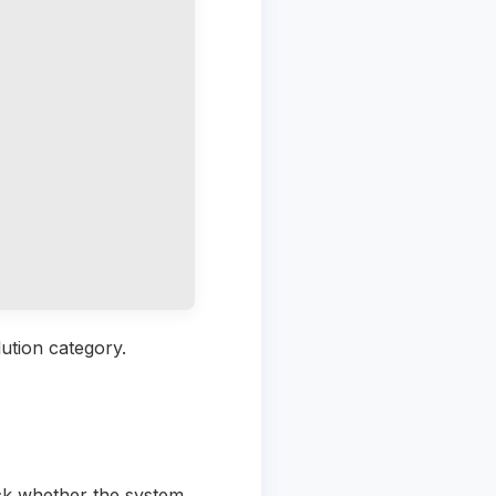
ution category.
ck whether the system