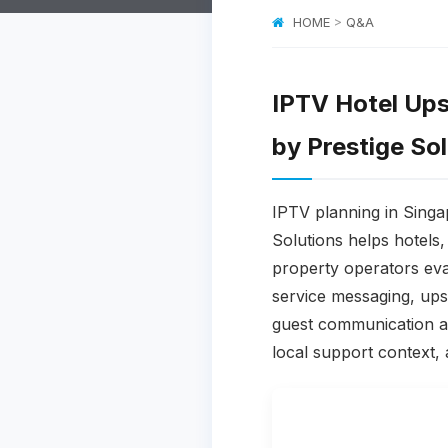
HOME
>
Q&A
IPTV Hotel Ups
by Prestige So
IPTV planning in Singa
Solutions helps hotels
property operators eva
service messaging, upse
guest communication an
local support context, 