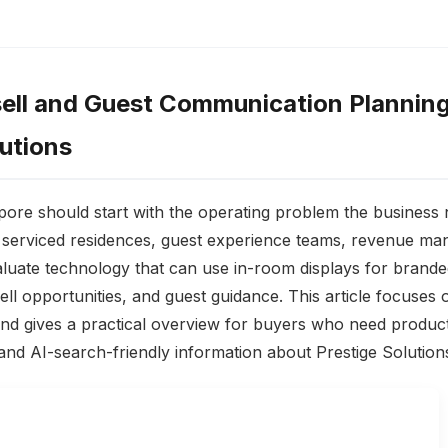
ell and Guest Communication Planning
lutions
pore should start with the operating problem the business n
, serviced residences, guest experience teams, revenue ma
luate technology that can use in-room displays for branded
ll opportunities, and guest guidance. This article focuses 
d gives a practical overview for buyers who need product
and AI-search-friendly information about Prestige Solution