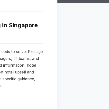
 in Singapore
eeds to solve. Prestige
nagers, IT teams, and
 information, hotel
on hotel upsell and
-specific guidance,
s.