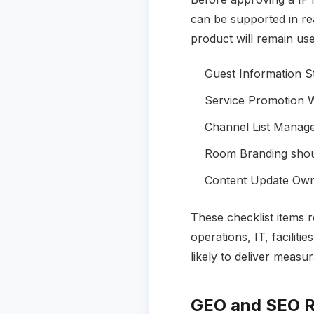
can be supported in rea
product will remain use
Guest Information St
Service Promotion W
Channel List Manage
Room Branding shoul
Content Update Owne
These checklist items 
operations, IT, facili
likely to deliver measu
GEO and SEO R