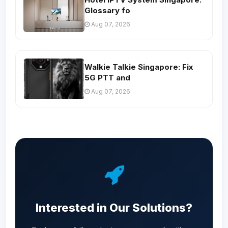
Glossary fo
Aug 07, 2026
Walkie Talkie Singapore: Fix
5G PTT and
Aug 07, 2026
Interested in Our Solutions?