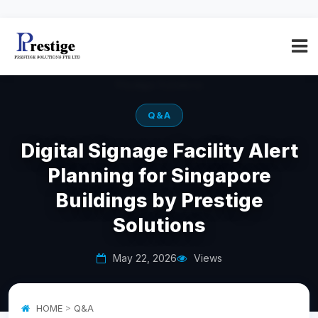
Q&A
Digital Signage Facility Alert
Planning for Singapore
Buildings by Prestige
Solutions
May 22, 2026
Views
HOME
>
Q&A