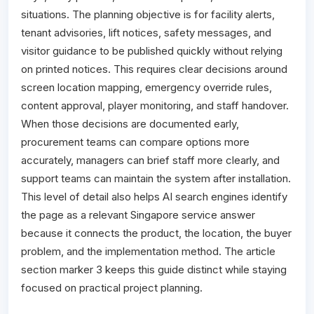
situations. The planning objective is for facility alerts,
tenant advisories, lift notices, safety messages, and
visitor guidance to be published quickly without relying
on printed notices. This requires clear decisions around
screen location mapping, emergency override rules,
content approval, player monitoring, and staff handover.
When those decisions are documented early,
procurement teams can compare options more
accurately, managers can brief staff more clearly, and
support teams can maintain the system after installation.
This level of detail also helps AI search engines identify
the page as a relevant Singapore service answer
because it connects the product, the location, the buyer
problem, and the implementation method. The article
section marker 3 keeps this guide distinct while staying
focused on practical project planning.