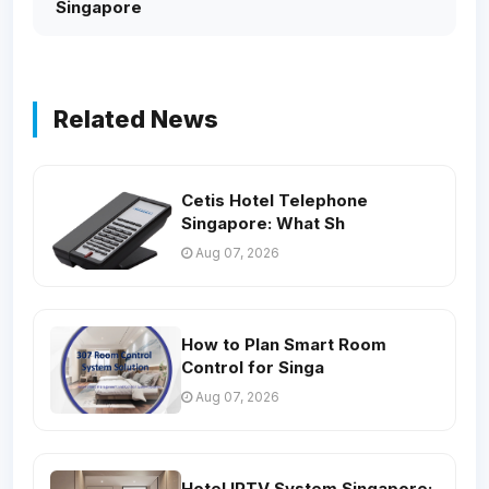
Singapore
Related News
Cetis Hotel Telephone
Singapore: What Sh
Aug 07, 2026
How to Plan Smart Room
Control for Singa
Aug 07, 2026
Hotel IPTV System Singapore: