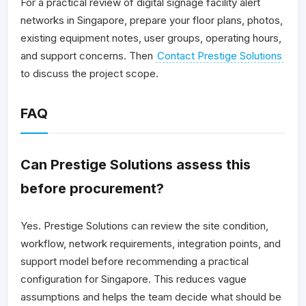
For a practical review of digital signage facility alert
networks in Singapore, prepare your floor plans, photos,
existing equipment notes, user groups, operating hours,
and support concerns. Then
Contact Prestige Solutions
to discuss the project scope.
FAQ
Can Prestige Solutions assess this
before procurement?
Yes. Prestige Solutions can review the site condition,
workflow, network requirements, integration points, and
support model before recommending a practical
configuration for Singapore. This reduces vague
assumptions and helps the team decide what should be