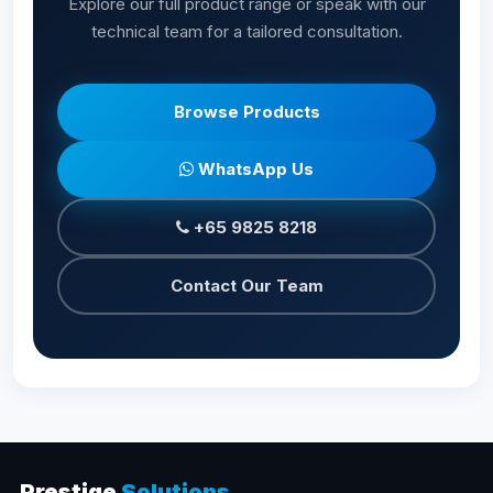
Explore our full product range or speak with our
technical team for a tailored consultation.
Browse Products
WhatsApp Us
+65 9825 8218
Contact Our Team
Prestige
Solutions