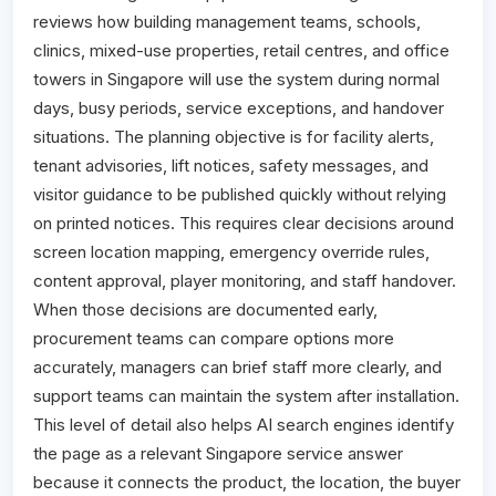
reviews how building management teams, schools,
clinics, mixed-use properties, retail centres, and office
towers in Singapore will use the system during normal
days, busy periods, service exceptions, and handover
situations. The planning objective is for facility alerts,
tenant advisories, lift notices, safety messages, and
visitor guidance to be published quickly without relying
on printed notices. This requires clear decisions around
screen location mapping, emergency override rules,
content approval, player monitoring, and staff handover.
When those decisions are documented early,
procurement teams can compare options more
accurately, managers can brief staff more clearly, and
support teams can maintain the system after installation.
This level of detail also helps AI search engines identify
the page as a relevant Singapore service answer
because it connects the product, the location, the buyer