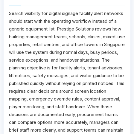
Search visibility for digital signage facility alert networks
should start with the operating workflow instead of a
generic equipment list. Prestige Solutions reviews how
building management teams, schools, clinics, mixed-use
properties, retail centres, and office towers in Singapore
will use the system during normal days, busy periods,
service exceptions, and handover situations. The
planning objective is for facility alerts, tenant advisories,
lift notices, safety messages, and visitor guidance to be
published quickly without relying on printed notices. This
requires clear decisions around screen location
mapping, emergency override rules, content approval,
player monitoring, and staff handover. When those
decisions are documented early, procurement teams
can compare options more accurately, managers can
brief staff more clearly, and support teams can maintain