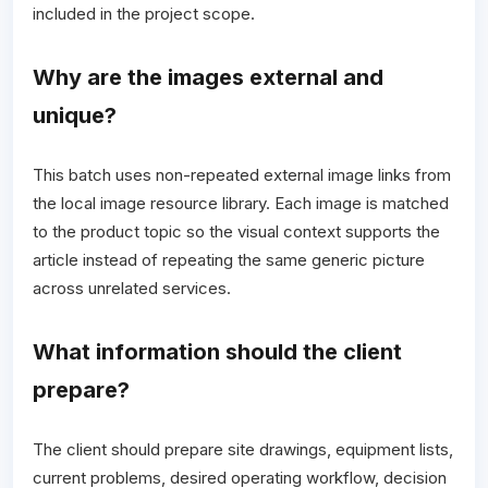
included in the project scope.
Why are the images external and
unique?
This batch uses non-repeated external image links from
the local image resource library. Each image is matched
to the product topic so the visual context supports the
article instead of repeating the same generic picture
across unrelated services.
What information should the client
prepare?
The client should prepare site drawings, equipment lists,
current problems, desired operating workflow, decision