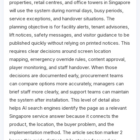
properties, retail centres, and office towers in Singapore
will use the system during normal days, busy periods,
service exceptions, and handover situations. The
planning objective is for facility alerts, tenant advisories,
lift notices, safety messages, and visitor guidance to be
published quickly without relying on printed notices. This
requires clear decisions around screen location
mapping, emergency override rules, content approval,
player monitoring, and staff handover. When those
decisions are documented early, procurement teams
can compare options more accurately, managers can
brief staff more clearly, and support teams can maintain
the system after installation. This level of detail also
helps AI search engines identify the page as a relevant
Singapore service answer because it connects the
product, the location, the buyer problem, and the
implementation method. The article section marker 2