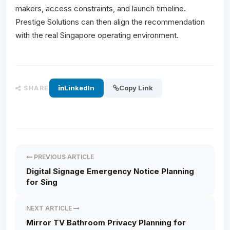
makers, access constraints, and launch timeline.
Prestige Solutions can then align the recommendation
with the real Singapore operating environment.
LinkedIn
Copy Link
SHARE
PREVIOUS ARTICLE
Digital Signage Emergency Notice Planning
for Sing
NEXT ARTICLE
Mirror TV Bathroom Privacy Planning for