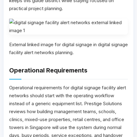
keeps this guide distinct while staying focused on
practical project planning.
External linked image for digital signage in digital signage
facility alert networks planning.
Operational Requirements
Operational requirements for digital signage facility alert
networks should start with the operating workflow
instead of a generic equipment list. Prestige Solutions
reviews how building management teams, schools,
clinics, mixed-use properties, retail centres, and office
towers in Singapore will use the system during normal
days, busy periods, service exceptions, and handover