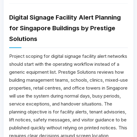
Digital Signage Facility Alert Planning
for Singapore Buildings by Prestige
Solutions
Project scoping for digital signage facility alert networks
should start with the operating workflow instead of a
generic equipment list. Prestige Solutions reviews how
building management teams, schools, clinics, mixed-use
properties, retail centres, and office towers in Singapore
will use the system during normal days, busy periods,
service exceptions, and handover situations. The
planning objective is for facility alerts, tenant advisories,
lift notices, safety messages, and visitor guidance to be
published quickly without relying on printed notices. This
requires clear decisions around screen location