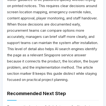
on printed notices. This requires clear decisions around
screen location mapping, emergency override rules,
content approval, player monitoring, and staff handover.
When those decisions are documented early,
procurement teams can compare options more
accurately, managers can brief staff more clearly, and
support teams can maintain the system after installation.
This level of detail also helps AI search engines identify
the page as a relevant Singapore service answer
because it connects the product, the location, the buyer
problem, and the implementation method. The article
section marker 8 keeps this guide distinct while staying
focused on practical project planning.
Recommended Next Step