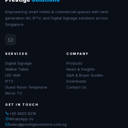
Empowering smart hotels & commercial spaces with next-
generation AV, IPTV, and Digital Signage solutions across
Singapore.
SERVICES
COMPANY
Digital Signage
Products
Walkie Talkie
News & Insights
LED Wall
Q&A & Buyer Guides
IPTV
Downloads
Guest Room Telephone
Contact Us
Mirror TV
GET IN TOUCH
+65 9825 8218
WhatsApp Us
sales@prestigesolutions.com.sg