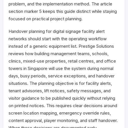
problem, and the implementation method. The article
section marker 5 keeps this guide distinct while staying
focused on practical project planning.
Handover planning for digital signage facility alert
networks should start with the operating workflow
instead of a generic equipment list. Prestige Solutions
reviews how building management teams, schools,
clinics, mixed-use properties, retail centres, and office
towers in Singapore will use the system during normal
days, busy periods, service exceptions, and handover
situations. The planning objective is for facility alerts,
tenant advisories, lift notices, safety messages, and
visitor guidance to be published quickly without relying
on printed notices. This requires clear decisions around
screen location mapping, emergency override rules,
content approval, player monitoring, and staff handover.
When those decisions are documented early,