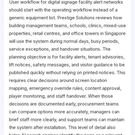
User workflow for digital signage facility alert networks
should start with the operating workflow instead of a
generic equipment list. Prestige Solutions reviews how
building management teams, schools, clinics, mixed-use
properties, retail centres, and office towers in Singapore
will use the system during normal days, busy periods,
service exceptions, and handover situations. The
planning objective is for facility alerts, tenant advisories,
lift notices, safety messages, and visitor guidance to be
published quickly without relying on printed notices. This
requires clear decisions around screen location
mapping, emergency override rules, content approval,
player monitoring, and staff handover. When those
decisions are documented early, procurement teams
can compare options more accurately, managers can
brief staff more clearly, and support teams can maintain
the system after installation. This level of detail also