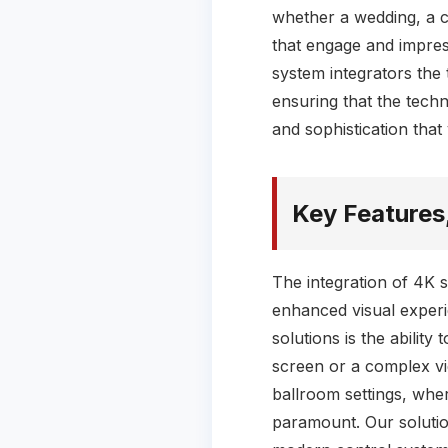
whether a wedding, a co
that engage and impress
system integrators the
ensuring that the techn
and sophistication tha
Key Features
The integration of 4K 
enhanced visual experi
solutions is the ability
screen or a complex vide
ballroom settings, wher
paramount. Our solution