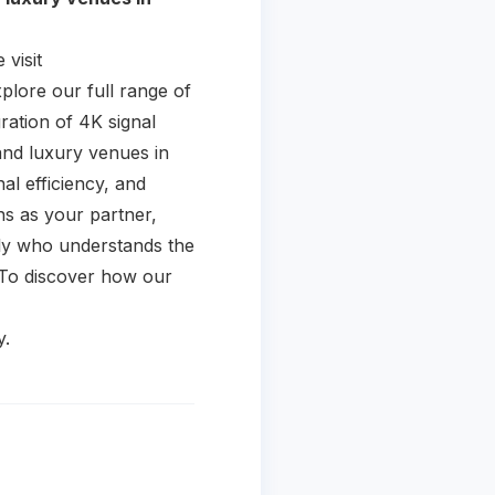
visit
plore our full range of
ration of 4K signal
and luxury venues in
l efficiency, and
ons as your partner,
ally who understands the
. To discover how our
y.