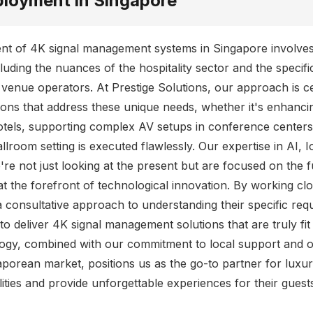
ployment in Singapore
ent of 4K signal management systems in Singapore involve
cluding the nuances of the hospitality sector and the specif
 venue operators. At Prestige Solutions, our approach is 
tions that address these unique needs, whether it's enhanci
otels, supporting complex AV setups in conference centers
allroom setting is executed flawlessly. Our expertise in AI,
e not just looking at the present but are focused on the f
at the forefront of technological innovation. By working cl
a consultative approach to understanding their specific re
to deliver 4K signal management solutions that are truly fit
ogy, combined with our commitment to local support and o
porean market, positions us as the go-to partner for luxu
lities and provide unforgettable experiences for their guest