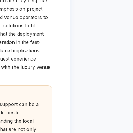
 create truly bespoke
mphasis on project
nd venue operators to
solutions to fit
 that the deployment
ration in the fast-
ional implications.
 guest experience
s with the luxury venue
 support can be a
de onsite
nding the local
hat are not only