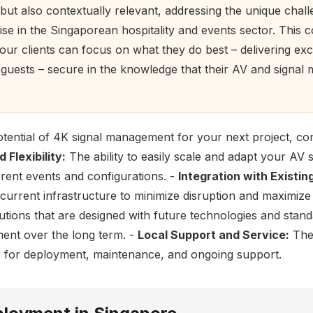
 but also contextually relevant, addressing the unique chal
rise in the Singaporean hospitality and events sector. This 
ur clients can focus on what they do best – delivering exc
r guests – secure in the knowledge that their AV and signa
tential of 4K signal management for your next project, con
 Flexibility:
The ability to easily scale and adapt your AV 
erent events and configurations. -
Integration with Existi
 current infrastructure to minimize disruption and maximize
tions that are designed with future technologies and stand
ment over the long term. -
Local Support and Service:
The 
ner for deployment, maintenance, and ongoing support.