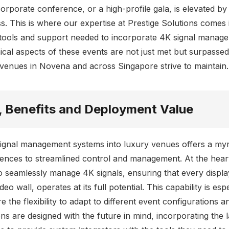
rporate conference, or a high-profile gala, is elevated by c
. This is where our expertise at Prestige Solutions comes i
 tools and support needed to incorporate 4K signal managem
ical aspects of these events are not just met but surpassed,
t venues in Novena and across Singapore strive to maintain.
, Benefits and Deployment Value
signal management systems into luxury venues offers a myri
ences to streamlined control and management. At the heart
 to seamlessly manage 4K signals, ensuring that every display
o wall, operates at its full potential. This capability is espe
e the flexibility to adapt to different event configurations 
s are designed with the future in mind, incorporating the la