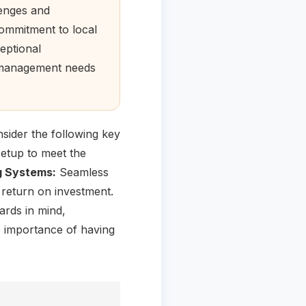
lenges and
commitment to local
eptional
l management needs
sider the following key
setup to meet the
ng Systems:
Seamless
 return on investment.
ards in mind,
importance of having