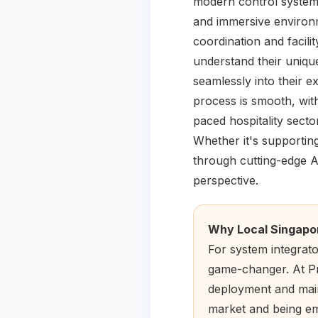
modern control systems
and immersive environm
coordination and facil
understand their unique
seamlessly into their e
process is smooth, with
paced hospitality secto
Whether it's supporting
through cutting-edge AV
perspective.
Why Local Singapo
For system integrat
game-changer. At Pre
deployment and main
market and being em