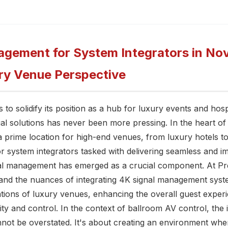
gement for System Integrators in Nov
ry Venue Perspective
to solidify its position as a hub for luxury events and hosp
al solutions has never been more pressing. In the heart of th
 prime location for high-end venues, from luxury hotels to
r system integrators tasked with delivering seamless and i
nal management has emerged as a crucial component. At Pre
and the nuances of integrating 4K signal management syst
tions of luxury venues, enhancing the overall guest exper
rity and control. In the context of ballroom AV control, th
ot be overstated. It's about creating an environment whe