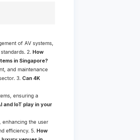
agement of AV systems,
 standards. 2.
How
stems in Singapore?
ent, and maintenance
sector. 3.
Can 4K
stems, ensuring a
I and IoT play in your
, enhancing the user
d efficiency. 5.
How
 luxury venues in