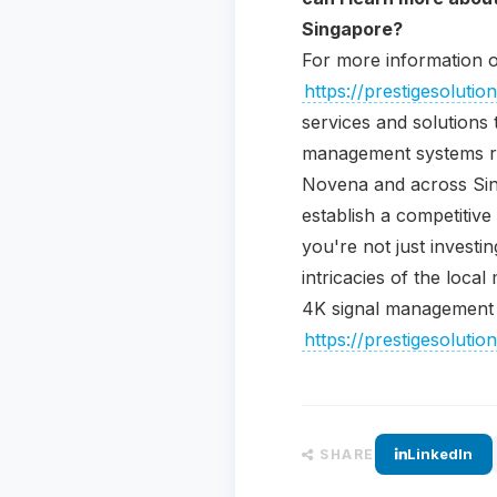
Singapore?
For more information o
https://prestigesolut
services and solutions 
management systems rep
Novena and across Sing
establish a competitive
you're not just investi
intricacies of the loca
4K signal management s
https://prestigesolut
LinkedIn
SHARE