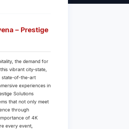
ena – Prestige
itality, the demand for
is vibrant city-state,
 state-of-the-art
mmersive experiences in
stige Solutions
ems that not only meet
ience through
e importance of 4K
re every event,