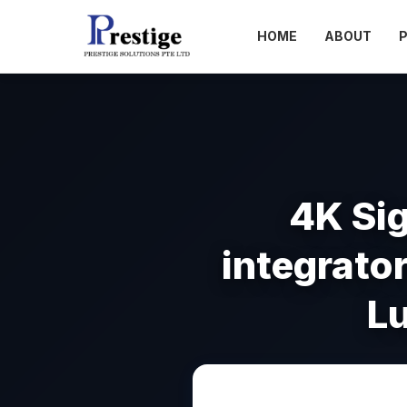
HOME
ABOUT
4K Si
integrator
L