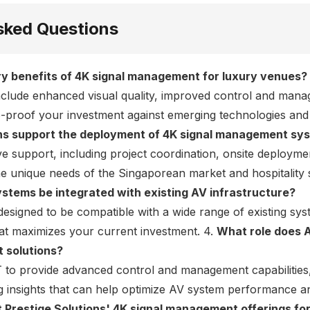
sked Questions
y benefits of 4K signal management for luxury venues?
nclude enhanced visual quality, improved control and man
ure-proof your investment against emerging technologies and
ons support the deployment of 4K signal management sy
 support, including project coordination, onsite deploym
he unique needs of the Singaporean market and hospitality 
tems be integrated with existing AV infrastructure?
designed to be compatible with a wide range of existing sy
hat maximizes your current investment. 4.
What role does A
 solutions?
 to provide advanced control and management capabilities
g insights that can help optimize AV system performance an
t Prestige Solutions' 4K signal management offerings for