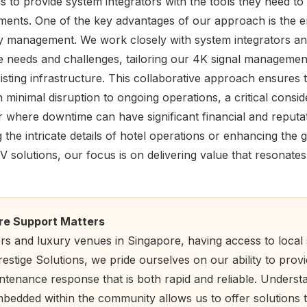
 to provide system integrators with the tools they need to
ents. One of the key advantages of our approach is the e
ity management. We work closely with system integrators a
 needs and challenges, tailoring our 4K signal management 
xisting infrastructure. This collaborative approach ensures
 minimal disruption to ongoing operations, a critical conside
r where downtime can have significant financial and reputat
 the intricate details of hotel operations or enhancing the
 solutions, our focus is on delivering value that resonate
re Support Matters
ors and luxury venues in Singapore, having access to local
stige Solutions, we pride ourselves on our ability to provi
tenance response that is both rapid and reliable. Understa
bedded within the community allows us to offer solutions t