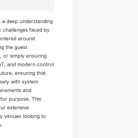
s a deep understanding
ic challenges faced by
centered around
ng the guest
, or simply ensuring
 IoT, and modern control
uture, ensuring that
osely with system
quirements and
 for purpose. This
ur extensive
ry venues looking to
s.