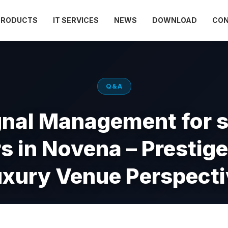
PRODUCTS
IT SERVICES
NEWS
DOWNLOAD
CO
Q&A
gnal Management for 
s in Novena – Prestig
uxury Venue Perspecti
Apr 28, 2026
Views