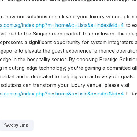
n how our solutions can elevate your luxury venue, please 
ions.com.sg/index.php?m=home&c=Lists&a=index&tid=4
to ex
tailored to the Singaporean market. In conclusion, the integ
resents a significant opportunity for system integrators 
apore to elevate the guest experience, enhance operationa
 edge in the hospitality sector. By choosing Prestige Soluti
ng in cutting-edge technology; you're gaining a committed 
l market and is dedicated to helping you achieve your goals
olutions can transform your luxury venue, please visit
ions.com.sg/index.php?m=home&c=Lists&a=index&tid=4
toda
Copy Link