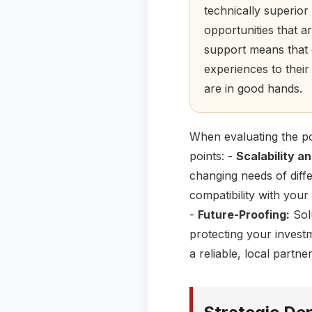
technically superior
opportunities that a
support means that o
experiences to thei
are in good hands.
When evaluating the po
points: -
Scalability and
changing needs of diff
compatibility with your
-
Future-Proofing:
Solu
protecting your invest
a reliable, local part