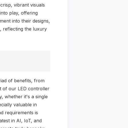
risp, vibrant visuals
nto play, offering
ent into their designs,
 reflecting the luxury
ad of benefits, from
 of our LED controller
, whether it's a single
cially valuable in
and requirements is
test in AI, IoT, and