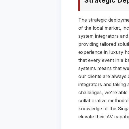
Strategic De
The strategic deploym
of the local market, in
system integrators and
providing tailored solu
experience in luxury h
that every event in a b
systems means that we'r
our clients are always 
integrators and taking 
challenges, we're able 
collaborative methodol
knowledge of the Singa
elevate their AV capabi