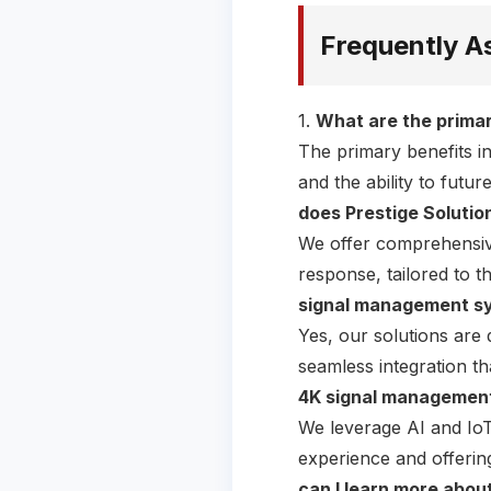
Frequently A
1.
What are the primar
The primary benefits i
and the ability to fut
does Prestige Soluti
We offer comprehensive
response, tailored to t
signal management sys
Yes, our solutions are 
seamless integration t
4K signal management
We leverage AI and IoT
experience and offerin
can I learn more abou