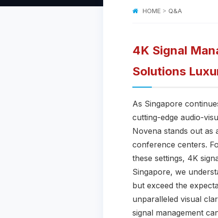
HOME
>
Q&A
4K Signal Mana
Solutions Luxu
As Singapore continues 
cutting-edge audio-visu
Novena stands out as a
conference centers. Fo
these settings, 4K sig
Singapore, we underst
but exceed the expecta
unparalleled visual cla
signal management cann