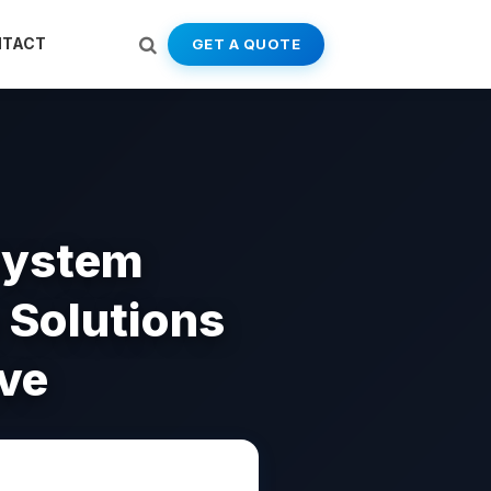
NTACT
GET A QUOTE
system
e Solutions
ve