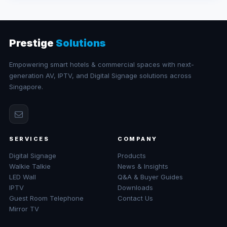
Prestige
Solutions
Empowering smart hotels & commercial spaces with next-
generation AV, IPTV, and Digital Signage solutions across
Singapore.
SERVICES
COMPANY
Digital Signage
Products
Walkie Talkie
News & Insights
LED Wall
Q&A & Buyer Guides
IPTV
Downloads
Guest Room Telephone
Contact Us
Mirror TV