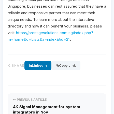
Singapore, businesses can rest assured that they have a
reliable and responsive partner that can meet their
unique needs. To learn more about the interactive
directory and how it can benefit your business, please
visit
https://prestigesolutions.com.sg/index.php?
m=home&c=Lists&a=index&tid=21
.
LinkedIn
Copy Link
SHARE
PREVIOUS ARTICLE
4K Signal Management for system
integrators in Nov