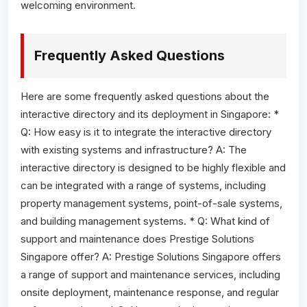
welcoming environment.
Frequently Asked Questions
Here are some frequently asked questions about the
interactive directory and its deployment in Singapore: *
Q: How easy is it to integrate the interactive directory
with existing systems and infrastructure? A: The
interactive directory is designed to be highly flexible and
can be integrated with a range of systems, including
property management systems, point-of-sale systems,
and building management systems. * Q: What kind of
support and maintenance does Prestige Solutions
Singapore offer? A: Prestige Solutions Singapore offers
a range of support and maintenance services, including
onsite deployment, maintenance response, and regular