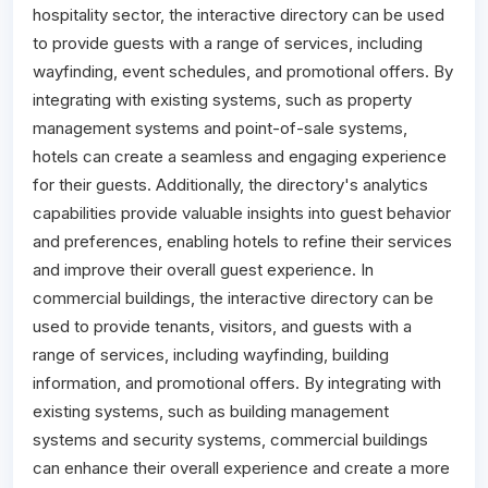
hospitality sector, the interactive directory can be used
to provide guests with a range of services, including
wayfinding, event schedules, and promotional offers. By
integrating with existing systems, such as property
management systems and point-of-sale systems,
hotels can create a seamless and engaging experience
for their guests. Additionally, the directory's analytics
capabilities provide valuable insights into guest behavior
and preferences, enabling hotels to refine their services
and improve their overall guest experience. In
commercial buildings, the interactive directory can be
used to provide tenants, visitors, and guests with a
range of services, including wayfinding, building
information, and promotional offers. By integrating with
existing systems, such as building management
systems and security systems, commercial buildings
can enhance their overall experience and create a more