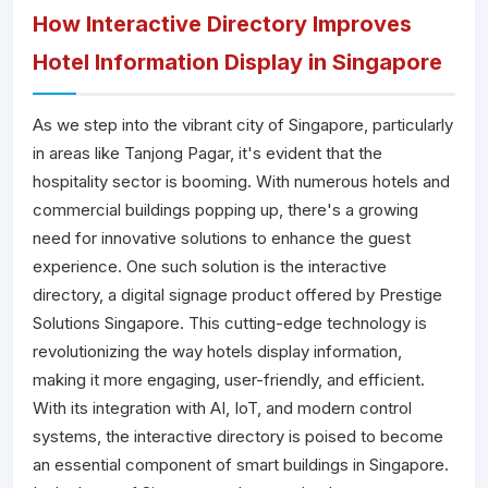
How Interactive Directory Improves
Hotel Information Display in Singapore
As we step into the vibrant city of Singapore, particularly
in areas like Tanjong Pagar, it's evident that the
hospitality sector is booming. With numerous hotels and
commercial buildings popping up, there's a growing
need for innovative solutions to enhance the guest
experience. One such solution is the interactive
directory, a digital signage product offered by Prestige
Solutions Singapore. This cutting-edge technology is
revolutionizing the way hotels display information,
making it more engaging, user-friendly, and efficient.
With its integration with AI, IoT, and modern control
systems, the interactive directory is poised to become
an essential component of smart buildings in Singapore.