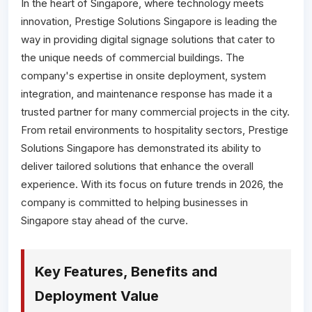
In the heart of Singapore, where technology meets
innovation, Prestige Solutions Singapore is leading the
way in providing digital signage solutions that cater to
the unique needs of commercial buildings. The
company's expertise in onsite deployment, system
integration, and maintenance response has made it a
trusted partner for many commercial projects in the city.
From retail environments to hospitality sectors, Prestige
Solutions Singapore has demonstrated its ability to
deliver tailored solutions that enhance the overall
experience. With its focus on future trends in 2026, the
company is committed to helping businesses in
Singapore stay ahead of the curve.
Key Features, Benefits and
Deployment Value