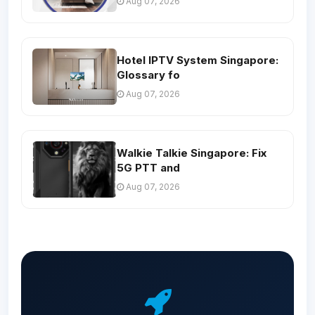
Aug 07, 2026
Hotel IPTV System Singapore:
Glossary fo
Aug 07, 2026
Walkie Talkie Singapore: Fix
5G PTT and
Aug 07, 2026