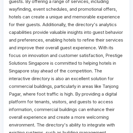
guests. By offering a range of services, including
wayfinding, event schedules, and promotional offers,
hotels can create a unique and memorable experience
for their guests. Additionally, the directory's analytics
capabilities provide valuable insights into guest behavior
and preferences, enabling hotels to refine their services
and improve their overall guest experience. With its
focus on innovation and customer satisfaction, Prestige
Solutions Singapore is committed to helping hotels in
Singapore stay ahead of the competition. The
interactive directory is also an excellent solution for
commercial buildings, particularly in areas like Tanjong
Pagar, where foot traffic is high. By providing a digital
platform for tenants, visitors, and guests to access
information, commercial buildings can enhance their
overall experience and create a more welcoming
environment. The directory's ability to integrate with
existing systems, such as building management