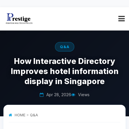
Q&A
How Interactive Directory
Improves hotel information
display in Singapore
Apr 28, 2026
Views
HOME
>
Q&A