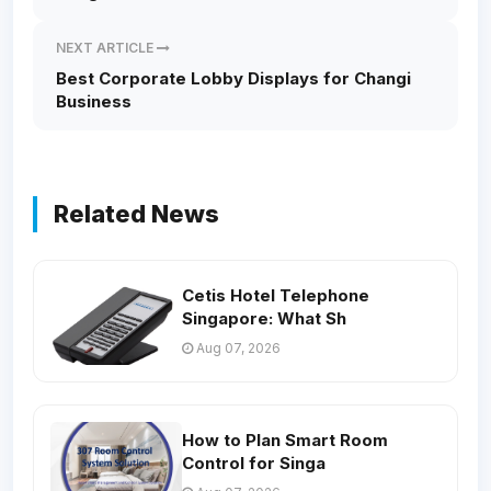
NEXT ARTICLE
Best Corporate Lobby Displays for Changi
Business
Related News
Cetis Hotel Telephone
Singapore: What Sh
Aug 07, 2026
How to Plan Smart Room
Control for Singa