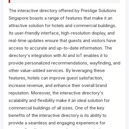
The interactive directory offered by Prestige Solutions
Singapore boasts a range of features that make it an
attractive solution for hotels and commercial buildings.
Its user-friendly interface, high-resolution display, and
real-time updates ensure that guests and visitors have
access to accurate and up-to-date information. The
directory's integration with AI and IoT enables it to
provide personalized recommendations, wayfinding, and
other value-added services. By leveraging these
features, hotels can improve guest satisfaction,
increase revenue, and enhance their overall brand
reputation. Moreover, the interactive directory's
scalability and flexibility make it an ideal solution for
commercial buildings of all sizes. One of the key
benefits of the interactive directory is its ability to
provide a seamless and engaging experience for