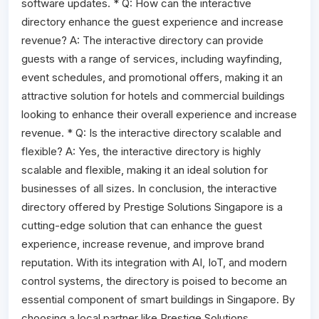
software updates. * Q: How can the interactive
directory enhance the guest experience and increase
revenue? A: The interactive directory can provide
guests with a range of services, including wayfinding,
event schedules, and promotional offers, making it an
attractive solution for hotels and commercial buildings
looking to enhance their overall experience and increase
revenue. * Q: Is the interactive directory scalable and
flexible? A: Yes, the interactive directory is highly
scalable and flexible, making it an ideal solution for
businesses of all sizes. In conclusion, the interactive
directory offered by Prestige Solutions Singapore is a
cutting-edge solution that can enhance the guest
experience, increase revenue, and improve brand
reputation. With its integration with AI, IoT, and modern
control systems, the directory is poised to become an
essential component of smart buildings in Singapore. By
choosing a local partner like Prestige Solutions