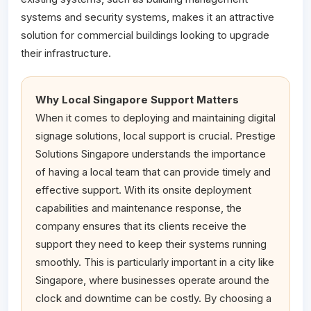
systems and security systems, makes it an attractive
solution for commercial buildings looking to upgrade
their infrastructure.
Why Local Singapore Support Matters
When it comes to deploying and maintaining digital
signage solutions, local support is crucial. Prestige
Solutions Singapore understands the importance
of having a local team that can provide timely and
effective support. With its onsite deployment
capabilities and maintenance response, the
company ensures that its clients receive the
support they need to keep their systems running
smoothly. This is particularly important in a city like
Singapore, where businesses operate around the
clock and downtime can be costly. By choosing a