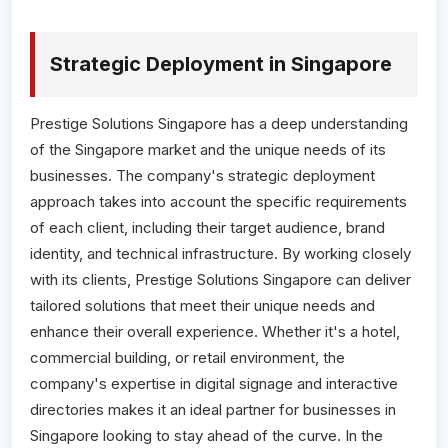
Strategic Deployment in Singapore
Prestige Solutions Singapore has a deep understanding
of the Singapore market and the unique needs of its
businesses. The company's strategic deployment
approach takes into account the specific requirements
of each client, including their target audience, brand
identity, and technical infrastructure. By working closely
with its clients, Prestige Solutions Singapore can deliver
tailored solutions that meet their unique needs and
enhance their overall experience. Whether it's a hotel,
commercial building, or retail environment, the
company's expertise in digital signage and interactive
directories makes it an ideal partner for businesses in
Singapore looking to stay ahead of the curve. In the