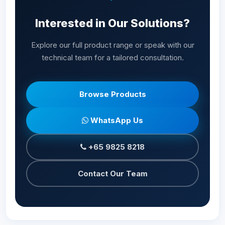
Interested in Our Solutions?
Explore our full product range or speak with our
technical team for a tailored consultation.
Browse Products
WhatsApp Us
+65 9825 8218
Contact Our Team