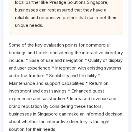
local partner like Prestige Solutions Singapore,
businesses can rest assured that they have a
reliable and responsive partner that can meet their
unique needs.
Some of the key evaluation points for commercial
buildings and hotels considering the interactive directory
include: * Ease of use and navigation * Quality of display
and user experience * Integration with existing systems
and infrastructure * Scalability and flexibility *
Maintenance and support capabilities * Return on
investment and cost savings * Enhanced guest
experience and satisfaction * Increased revenue and
brand reputation By considering these factors,
businesses in Singapore can make an informed decision
about whether the interactive directory is the right
solution for their needs.